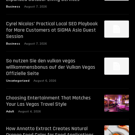
Business
August 7, 2026
Cyrel Nicolas’ Practical Local SEO Playbook
for More Customers at SiGMA Asia Guest
Session
Business
August 7, 2026
So nutzen Sie den vulkan vegas
willkommensbonus auf der Vulkan Vegas
Offizielle Seite
Uncategorized
August 6, 2026
Choosing Entertainment That Matches
Your Las Vegas Travel Style
Adult
August 4, 2026
How Annatto Extract Creates Natural
Orange Food Color for Food Applications