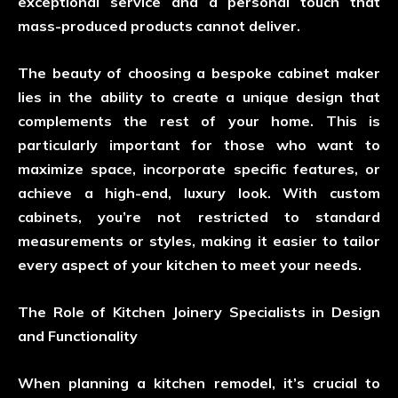
exceptional service and a personal touch that
mass-produced products cannot deliver.
The beauty of choosing a bespoke cabinet maker
lies in the ability to create a unique design that
complements the rest of your home. This is
particularly important for those who want to
maximize space, incorporate specific features, or
achieve a high-end, luxury look. With custom
cabinets, you’re not restricted to standard
measurements or styles, making it easier to tailor
every aspect of your kitchen to meet your needs.
The Role of Kitchen Joinery Specialists in Design
and Functionality
When planning a kitchen remodel, it’s crucial to