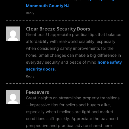
Monmouth County NJ
.
Reply
Clear Breeze Security Doors
Great post! I appreciate practical tips that balance
affordability with real-world usability, especially
when considering safety improvements for the
home. Small changes can make a big difference in
everyday security and peace of mind
home safety
security doors
.
Reply
Feesavers
Great insights on streamlining property transitions
—impressive tips for sellers and buyers alike,
especially when timelines are tight and market
conditions shift quickly. Appreciate the balanced
perspective and practical advice shared here