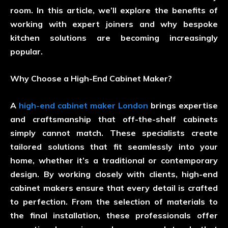
room. In this article, we’ll explore the benefits of
working with expert joiners and why bespoke
kitchen solutions are becoming increasingly
popular.
Why Choose a High-End Cabinet Maker?
A
high-end cabinet maker London
brings expertise
and craftsmanship that off-the-shelf cabinets
simply cannot match. These specialists create
tailored solutions that fit seamlessly into your
home, whether it’s a traditional or contemporary
design. By working closely with clients, high-end
cabinet makers ensure that every detail is crafted
to perfection. From the selection of materials to
the final installation, these professionals offer