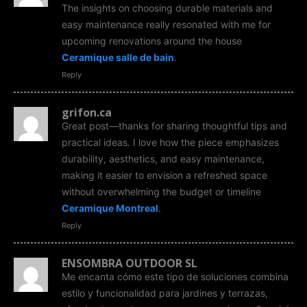
The insights on choosing durable materials and
easy maintenance really resonated with me for
upcoming renovations around the house
Ceramique salle de bain
.
Reply
grifon.ca
Great post—thanks for sharing thoughtful tips and
practical ideas. I love how the piece emphasizes
durability, aesthetics, and easy maintenance,
making it easier to envision a refreshed space
without overwhelming the budget or timeline
Ceramique Montreal
.
Reply
ENSOMBRA OUTDOOR SL
Me encanta cómo este tipo de soluciones combina
estilo y funcionalidad para jardines y terrazas,