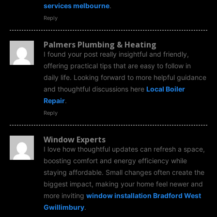
services melbourne
.
Reply
Palmers Plumbing & Heating
I found your post really insightful and friendly,
offering practical tips that are easy to follow in
daily life. Looking forward to more helpful guidance
and thoughtful discussions here
Local Boiler
Repair
.
Reply
Window Experts
I love how thoughtful updates can refresh a space,
boosting comfort and energy efficiency while
staying affordable. Small changes often create the
biggest impact, making your home feel newer and
more inviting
window installation Bradford West
Gwillimbury
.