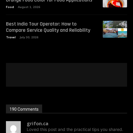
Food
August 1, 2026
Best India Tour Operator: How to
Compare Service Quality and Reliability
Travel
July 30, 2026
190 Comments
grifon.ca
Loved this post and the practical tips you shared.