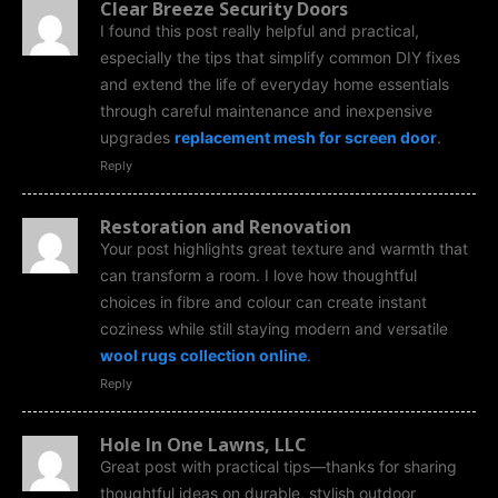
Clear Breeze Security Doors
I found this post really helpful and practical,
especially the tips that simplify common DIY fixes
and extend the life of everyday home essentials
through careful maintenance and inexpensive
upgrades
replacement mesh for screen door
.
Reply
Restoration and Renovation
Your post highlights great texture and warmth that
can transform a room. I love how thoughtful
choices in fibre and colour can create instant
coziness while still staying modern and versatile
wool rugs collection online
.
Reply
Hole In One Lawns, LLC
Great post with practical tips—thanks for sharing
thoughtful ideas on durable, stylish outdoor