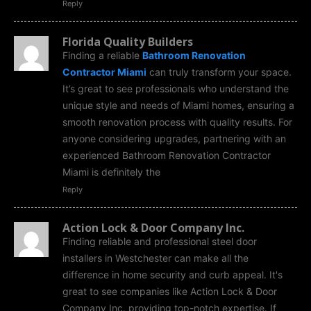
Reply
Florida Quality Builders
Finding a reliable
Bathroom Renovation
Contractor Miami
can truly transform your space.
It’s great to see professionals who understand the
unique style and needs of Miami homes, ensuring a
smooth renovation process with quality results. For
anyone considering upgrades, partnering with an
experienced Bathroom Renovation Contractor
Miami is definitely the
Reply
Action Lock & Door Company Inc.
Finding reliable and professional steel door
installers in Westchester can make all the
difference in home security and curb appeal. It's
great to see companies like Action Lock & Door
Company Inc. providing top-notch expertise. If