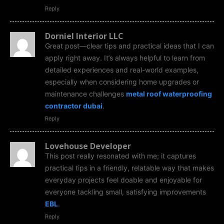
Reply
Dorniel Interior LLC
Great post—clear tips and practical ideas that I can
apply right away. It’s always helpful to learn from
detailed experiences and real-world examples,
especially when considering home upgrades or
maintenance challenges
metal roof waterproofing
contractor dubai
.
Reply
Lovehouse Developer
This post really resonated with me; it captures
practical tips in a friendly, relatable way that makes
everyday projects feel doable and enjoyable for
everyone tackling small, satisfying improvements
EBL
.
Reply