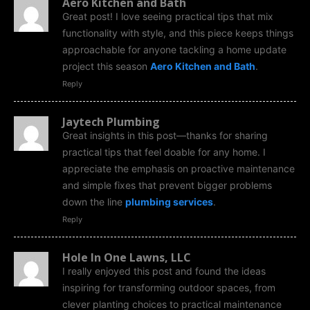
Aero Kitchen and Bath
Great post! I love seeing practical tips that mix
functionality with style, and this piece keeps things
approachable for anyone tackling a home update
project this season
Aero Kitchen and Bath
.
Reply
Jaytech Plumbing
Great insights in this post—thanks for sharing
practical tips that feel doable for any home. I
appreciate the emphasis on proactive maintenance
and simple fixes that prevent bigger problems
down the line
plumbing services
.
Reply
Hole In One Lawns, LLC
I really enjoyed this post and found the ideas
inspiring for transforming outdoor spaces, from
clever planting choices to practical maintenance