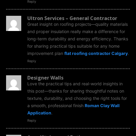
Reply
Ultron Services – General Contractor
Great insight on roofing projects—quality materials
and proper insulation really make a difference for
long-term durability and energy efficiency. Thanks
for sharing practical tips suitable for any home
improvement plan
flat roofing contractor Calgary
.
Reply
Designer Walls
Love the practical tips and real-world insights in
this post—thanks for sharing thoughtful notes on
texture, durability, and choosing the right tools for
a smooth, professional finish
Roman Clay Wall
Application
.
Reply