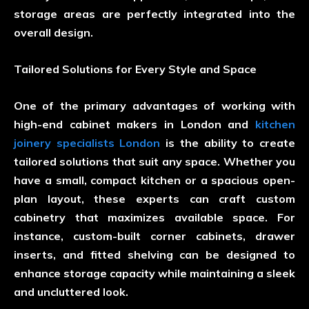
storage areas are perfectly integrated into the
overall design.
Tailored Solutions for Every Style and Space
One of the primary advantages of working with
high-end cabinet makers in London and
kitchen
joinery specialists London
is the ability to create
tailored solutions that suit any space. Whether you
have a small, compact kitchen or a spacious open-
plan layout, these experts can craft custom
cabinetry that maximizes available space. For
instance, custom-built corner cabinets, drawer
inserts, and fitted shelving can be designed to
enhance storage capacity while maintaining a sleek
and uncluttered look.