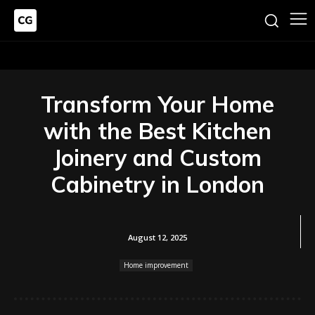
Transform Your Home
with the Best Kitchen
Joinery and Custom
Cabinetry in London
August 12, 2025
Home improvement