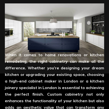
When it comes to home renovations or kitchen
remodeling, the right cabinetry can make all the
difference. Whether you’re designing your dream
kitchen or upgrading your existing space, choosing
a high-end cabinet maker in London or a kitchen
joinery specialist in London is essential to achieving
the perfect finish. Custom cabinetry not only
enhances the functionality of your kitchen but also
adds an aesthetic value that can transform any