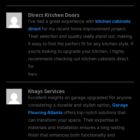
Direct Kitchen Doors
I've had a great experience with
kitchen cabinets
direct
for my recent home improvement project.
Their selection and quality really stand out, making
it easy to find the perfect fit for any kitchen style. If
you're looking to upgrade your kitchen, I highly
recommend checking out kitchen cabinets direct
for
Reply
Khays Services
Excellent insights on garage upgrades! For anyone
considering a durable and stylish option,
Garage
Flooring Atlanta
offers top-notch solutions that
can transform your space. Their expertise in
materials and installation ensures a long-lasting
finish that enhances both functionality and