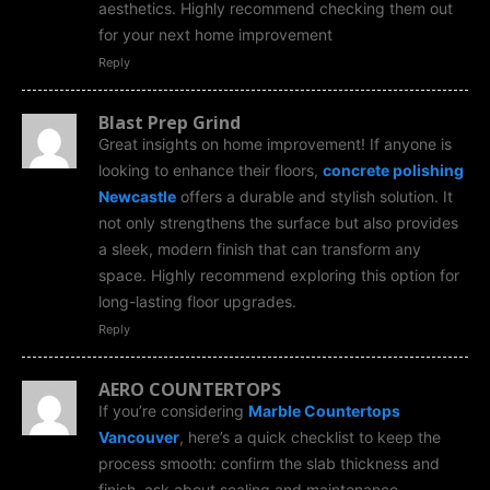
aesthetics. Highly recommend checking them out
for your next home improvement
Reply
Blast Prep Grind
Great insights on home improvement! If anyone is
looking to enhance their floors,
concrete polishing
Newcastle
offers a durable and stylish solution. It
not only strengthens the surface but also provides
a sleek, modern finish that can transform any
space. Highly recommend exploring this option for
long-lasting floor upgrades.
Reply
AERO COUNTERTOPS
If you’re considering
Marble Countertops
Vancouver
, here’s a quick checklist to keep the
process smooth: confirm the slab thickness and
finish, ask about sealing and maintenance