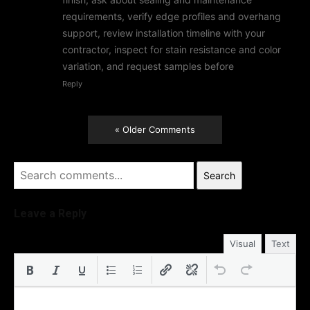
requirements, verify edge profiles and overhang
support, review installation timeline with your
contractor, inspect for stain resistance and color
variation, and request samples before
Reply
« Older Comments
Search
Leave a Reply
Visual
Text