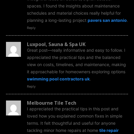
spaces. I found the insights about maintenance
schedules and material choices really helpful for
planning a long-lasting project
pavers san antonio
.
Reply
Luxpool, Sauna & Spa UK
Great post—really informative and easy to follow. I
appreciated the practical tips and the balanced
view on costs, timelines, and maintenance, making
it approachable for homeowners exploring options
swimming pool contractors uk
.
Reply
Melbourne Tile Tech
I appreciated the practical tips in this post and
loved how you explained common fixes in simple
terms. It felt thoughtful and useful for anyone
tackling minor home repairs at home
tile repair