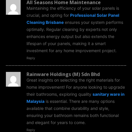
All Seasons Home Maintenance
Maintaining the efficiency of your solar panels is
crucial, and opting for
Professional Solar Panel
Cleaning Brisbane
ensures your system performs
optimally. Regular cleaning by experts not only
enhances energy output but also extends the
lifespan of your panels, making it a smart
investment for any home improvement project.
Reply
Rainware Holdings (M) Sdn Bhd
Great insights on selecting the right materials for
home improvement! For anyone looking to upgrade
their bathrooms, exploring quality
sanitary ware in
Malaysia
is essential. There are many options
available that combine durability and style,
ensuring your bathroom remains both functional
and elegant for years to come.
Reply