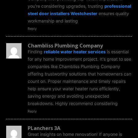
you're considering upgrades, trusting
professional
steel door installers Westchester
ensures quality
workmanship and lasting
Reply
Chambliss Plumbing Company
Finding
reliable water heater services
is essential
for any home improvement project. It's great to see
companies like Chambliss Plumbing Company
offering trustworthy solutions that homeowners can
count on. Proper maintenance and timely repairs
help ensure your water heater runs efficiently,
saving energy and avoiding unexpected
breakdowns. Highly recommend considering
Reply
PLanchers 3A
Great insights on home renovation! If anyone is