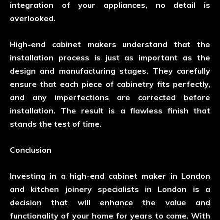
integration of your appliances, no detail is
overlooked.
High-end cabinet makers understand that the
installation process is just as important as the
design and manufacturing stages. They carefully
ensure that each piece of cabinetry fits perfectly,
and any imperfections are corrected before
installation. The result is a flawless finish that
stands the test of time.
Conclusion
Investing in a high-end cabinet maker in London
and kitchen joinery specialists in London is a
decision that will enhance the value and
functionality of your home for years to come. With