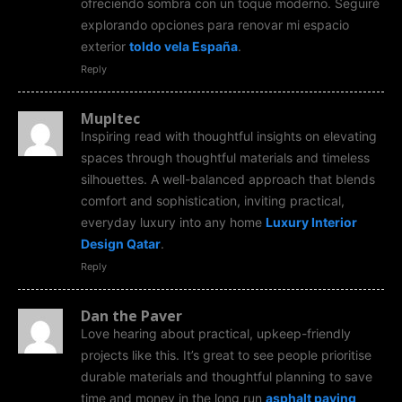
ofreciendo sombra con un toque moderno. Seguiré
explorando opciones para renovar mi espacio
exterior
toldo vela España
.
Reply
Mupltec
Inspiring read with thoughtful insights on elevating
spaces through thoughtful materials and timeless
silhouettes. A well-balanced approach that blends
comfort and sophistication, inviting practical,
everyday luxury into any home
Luxury Interior
Design Qatar
.
Reply
Dan the Paver
Love hearing about practical, upkeep-friendly
projects like this. It’s great to see people prioritise
durable materials and thoughtful planning to save
time and money in the long run
asphalt paving