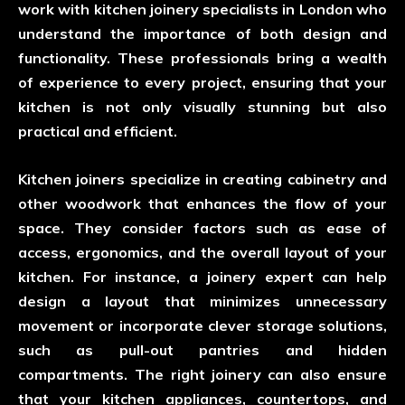
work with kitchen joinery specialists in London who
understand the importance of both design and
functionality. These professionals bring a wealth
of experience to every project, ensuring that your
kitchen is not only visually stunning but also
practical and efficient.
Kitchen joiners specialize in creating cabinetry and
other woodwork that enhances the flow of your
space. They consider factors such as ease of
access, ergonomics, and the overall layout of your
kitchen. For instance, a joinery expert can help
design a layout that minimizes unnecessary
movement or incorporate clever storage solutions,
such as pull-out pantries and hidden
compartments. The right joinery can also ensure
that your kitchen appliances, countertops, and