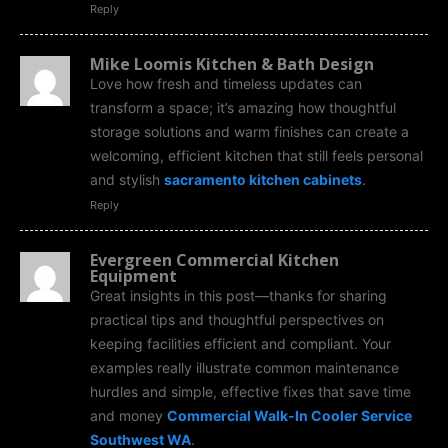
Reply
Mike Loomis Kitchen & Bath Design
Love how fresh and timeless updates can
transform a space; it’s amazing how thoughtful
storage solutions and warm finishes can create a
welcoming, efficient kitchen that still feels personal
and stylish
sacramento kitchen cabinets
.
Reply
Evergreen Commercial Kitchen
Equipment
Great insights in this post—thanks for sharing
practical tips and thoughtful perspectives on
keeping facilities efficient and compliant. Your
examples really illustrate common maintenance
hurdles and simple, effective fixes that save time
and money
Commercial Walk-In Cooler Service
Southwest WA
.