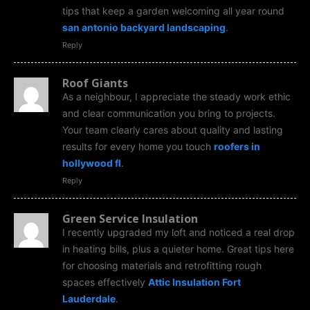
tips that keep a garden welcoming all year round
san antonio backyard landscaping
.
Reply
Roof Giants
As a neighbour, I appreciate the steady work ethic
and clear communication you bring to projects.
Your team clearly cares about quality and lasting
results for every home you touch
roofers in
hollywood fl
.
Reply
Green Service Insulation
I recently upgraded my loft and noticed a real drop
in heating bills, plus a quieter home. Great tips here
for choosing materials and retrofitting rough
spaces effectively
Attic Insulation Fort
Lauderdale
.