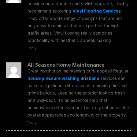
considering a durable and stylish upgrade, I highly
recommend exploring
Vinyl Flooring Services
.
They offer a wide range of designs that are not
only easy to maintain but also perfect for high-
traffic areas. Vinyl flooring really combines
practicality with aesthetic appeal, making
Reply
All Seasons Home Maintenance
Great insights on maintaining curb appeal! Regular
house pressure washing Brisbane
services can
make a significant difference in removing dirt and
grime buildup, keeping the exterior looking fresh
and well-kept. It's an essential step that
homeowners often overlook but truly enhances the
overall appearance and longevity of the property.
Reply