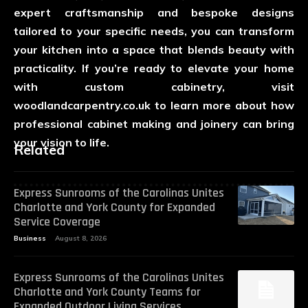
expert craftsmanship and bespoke designs
tailored to your specific needs, you can transform
your kitchen into a space that blends beauty with
practicality. If you’re ready to elevate your home
with custom cabinetry, visit
woodlandcarpentry.co.uk
to learn more about how
professional cabinet making and joinery can bring
your vision to life.
Related
Express Sunrooms of the Carolinas Unites
Charlotte and York County for Expanded
Service Coverage
Business
August 8, 2026
Express Sunrooms of the Carolinas Unites
Charlotte and York County Teams for
Expanded Outdoor Living Services