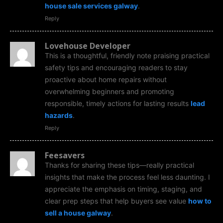
house sale services galway
.
Reply
Lovehouse Developer
This is a thoughtful, friendly note praising practical
safety tips and encouraging readers to stay
proactive about home repairs without
overwhelming beginners and promoting
responsible, timely actions for lasting results
lead
hazards
.
Reply
Feesavers
Thanks for sharing these tips—really practical
insights that make the process feel less daunting. I
appreciate the emphasis on timing, staging, and
clear prep steps that help buyers see value
how to
sell a house galway
.