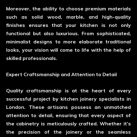
Moreover, the ability to choose premium materials
such as solid wood, marble, and high-quality
finishes ensures that your kitchen is not only
functional but also luxurious. From sophisticated,
minimalist designs to more elaborate traditional
looks, your vision will come to life with the help of
skilled professionals.
Expert Craftsmanship and Attention to Detail
Quality craftsmanship is at the heart of every
successful project by kitchen joinery specialists in
London. These artisans possess an unmatched
attention to detail, ensuring that every aspect of
the cabinetry is meticulously crafted. Whether it’s
the precision of the joinery or the seamless