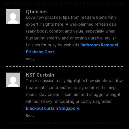
Qfinishes
Love how practical tips from readers blend with
expert insights here. A well-planned refresh can
really boost comfort and value, especially when
budgeting smartly and choosing durable, stylish
finishes for busy households
Bathroom Remodel
Brisbane Cost
.
Reply
NST Curtain
This discussion really highlights how simple window
treatments can transform daily comfort, helping
rooms stay cooler in summer and snugger at night
without heavy remodeling or costly upgrades
Blackout curtain Singapore
.
Reply