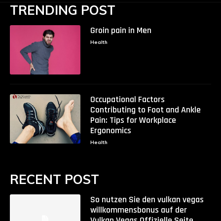
TRENDING POST
Groin pain in Men
Health
Occupational Factors
Contributing to Foot and Ankle
Pain: Tips for Workplace
Ergonomics
Health
RECENT POST
So nutzen Sie den vulkan vegas
willkommensbonus auf der
Vulkan Vegas Offizielle Seite