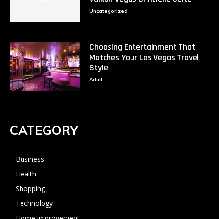
Uncategorized
Choosing Entertainment That
Matches Your Las Vegas Travel
Style
Adult
CATEGORY
Business
Health
Shopping
Technology
Home improvement