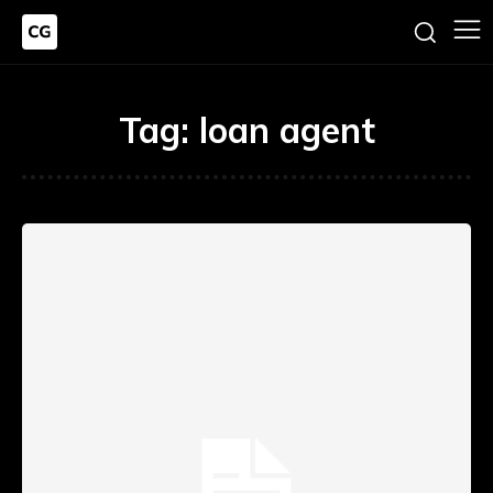
Tag:
loan agent