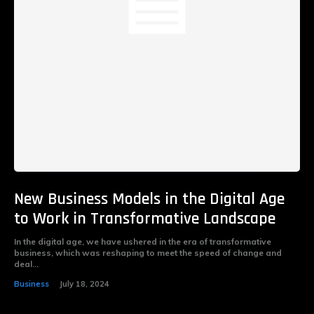
New Business Models in the Digital Age
to Work in Transformative Landscape
In the digital age, we have ushered in the era of transformative
business, which was reshaping to meet the speed of change and
deal...
Business
July 18, 2024