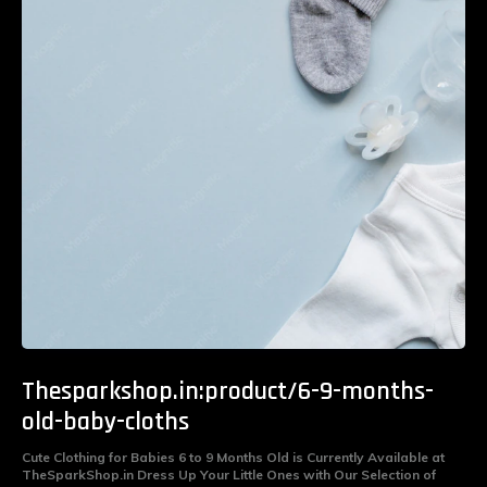
Thesparkshop.in:product/6-9-months-
old-baby-cloths
Cute Clothing for Babies 6 to 9 Months Old is Currently Available at
TheSparkShop.in Dress Up Your Little Ones with Our Selection of