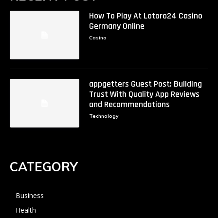
How To Play At Lotoro24 Casino
Germany Online
Casino
appgetters Guest Post: Building
Trust With Quality App Reviews
and Recommendations
Technology
CATEGORY
Business
Health