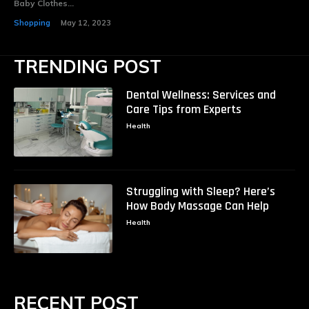
Baby Clothes...
Shopping
May 12, 2023
TRENDING POST
Dental Wellness: Services and
Care Tips from Experts
Health
Struggling with Sleep? Here’s
How Body Massage Can Help
Health
RECENT POST