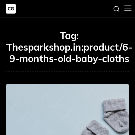
Tag:
Thesparkshop.in:product/6-
9-months-old-baby-cloths