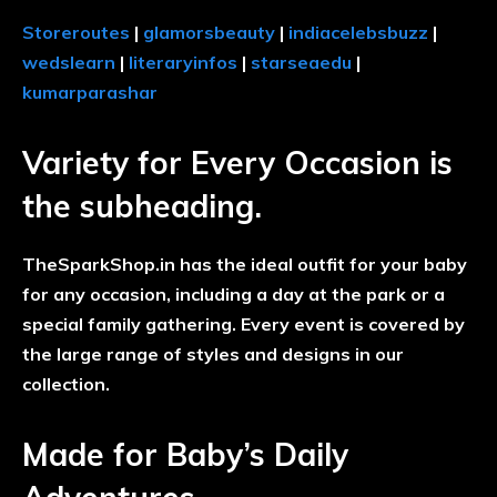
Storeroutes
|
glamorsbeauty
|
indiacelebsbuzz
|
wedslearn
|
literaryinfos
|
starseaedu
|
kumarparashar
Variety for Every Occasion is
the subheading.
TheSparkShop.in has the ideal outfit for your baby
for any occasion, including a day at the park or a
special family gathering. Every event is covered by
the large range of styles and designs in our
collection.
Made for Baby’s Daily