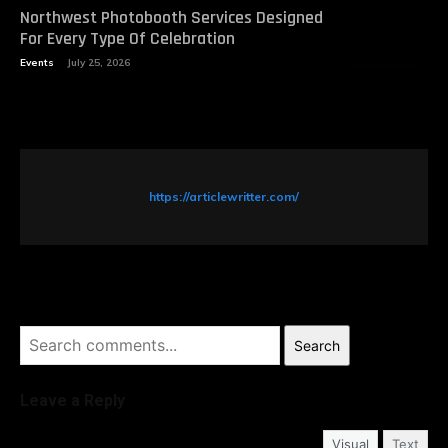
Northwest Photobooth Services Designed
For Every Type Of Celebration
Events
July 25, 2026
https://articlewritter.com/
Search
Leave a Reply
Visual
Text