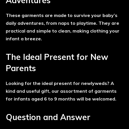
Adventures
These garments are made to survive your baby’s
daily adventures, from naps to playtime. They are
practical and simple to clean, making clothing your
infant a breeze.
The Ideal Present for New
Parents
Looking for the ideal present for newlyweds? A
kind and useful gift, our assortment of garments
for infants aged 6 to 9 months will be welcomed.
Question and Answer