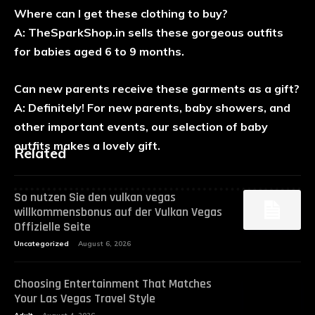
Where can I get these clothing to buy?
A: TheSparkShop.in sells these gorgeous outfits
for babies aged 6 to 9 months.
Can new parents receive these garments as a gift?
A: Definitely! For new parents, baby showers, and
other important events, our selection of baby
outfits makes a lovely gift.
Related
So nutzen Sie den vulkan vegas
willkommensbonus auf der Vulkan Vegas
Offizielle Seite
Uncategorized
August 6, 2026
Choosing Entertainment That Matches
Your Las Vegas Travel Style