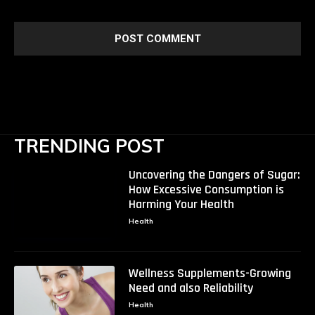
TRENDING POST
Uncovering the Dangers of Sugar:
How Excessive Consumption is
Harming Your Health
Health
Wellness Supplements-Growing
Need and also Reliability
Health