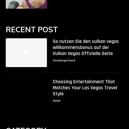
RECENT POST
So nutzen Sie den vulkan vegas
willkommensbonus auf der
Vulkan Vegas Offizielle Seite
Uncategorized
Choosing Entertainment That
Matches Your Las Vegas Travel
Style
Adult