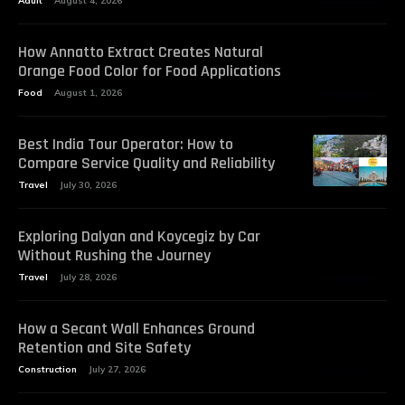
Adult
August 4, 2026
How Annatto Extract Creates Natural
Orange Food Color for Food Applications
Food
August 1, 2026
Best India Tour Operator: How to
Compare Service Quality and Reliability
Travel
July 30, 2026
Exploring Dalyan and Koycegiz by Car
Without Rushing the Journey
Travel
July 28, 2026
How a Secant Wall Enhances Ground
Retention and Site Safety
Construction
July 27, 2026