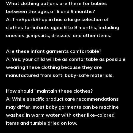
What clothing options are there for babies
between the ages of 6 and 9 months?
A: TheSparkShop.in has a large selection of
clothes for infants aged 6 to 9 months, including
onesies, jumpsuits, dresses, and other items.
Are these infant garments comfortable?
A: Yes, your child will be as comfortable as possible
wearing these clothing because they are
manufactured from soft, baby-safe materials.
How should I maintain these clothes?
A: While specific product care recommendations
may differ, most baby garments can be machine
washed in warm water with other like-colored
items and tumble dried on low.