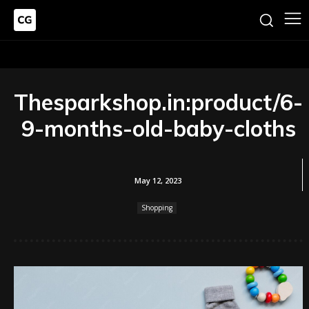
Thesparkshop.in:product/6-
9-months-old-baby-cloths
May 12, 2023
Shopping