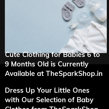
Cute Clothing for Babies 6 to
9 Months Old is Currently
Available at TheSparkShop.in
Dress Up Your Little Ones
with Our Selection of Baby