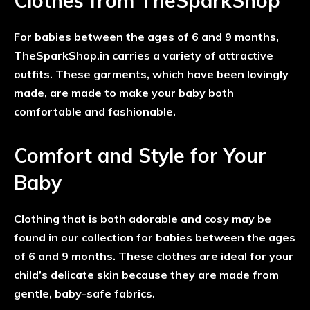
Clothes from TheSparkShop
For babies between the ages of 6 and 9 months,
TheSparkShop.in carries a variety of attractive
outfits. These garments, which have been lovingly
made, are made to make your baby both
comfortable and fashionable.
Comfort and Style for Your
Baby
Clothing that is both adorable and cosy may be
found in our collection for babies between the ages
of 6 and 9 months. These clothes are ideal for your
child’s delicate skin because they are made from
gentle, baby-safe fabrics.