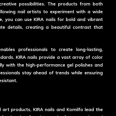
reative possibilities. The products from both
lowing nail artists to experiment with a wide
e, you can use KIRA nails for bold and vibrant
ate details, creating a beautiful contrast that
bles professionals to create long-lasting,
dards. KIRA nails provide a vast array of color
lly with the high-performance gel polishes and
fessionals stay ahead of trends while ensuring
sistant.
l art products, KIRA nails and Komilfo lead the