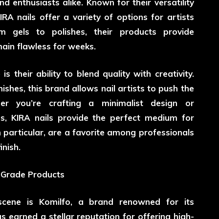
d enthusiasts alike. Known for their versatility
IRA nails offer a variety of options for artists
m gels to polishes, their products provide
emain flawless for weeks.
 their ability to blend quality with creativity.
nishes, this brand allows nail artists to push the
er you’re crafting a minimalist design or
es, KIRA nails provide the perfect medium for
in particular, are a favorite among professionals
inish.
l-Grade Products
scene is Komilfo, a brand renowned for its
s earned a stellar reputation for offering high-