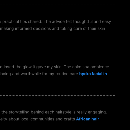
he practical tips shared. The advice felt thoughtful and easy
making informed decisions and taking care of their skin
 and loved the glow it gave my skin. The calm spa ambience
laxing and worthwhile for my routine care
hydra facial in
the storytelling behind each hairstyle is really engaging.
osity about local communities and crafts
African hair