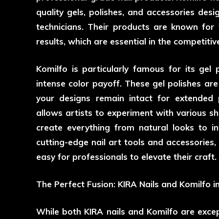
quality gels, polishes, and accessories de
technicians. Their products are known for the
results, which are essential in the competitive
Komilfo is particularly famous for its gel
intense color payoff. These gel polishes are
your designs remain intact for extended 
allows artists to experiment with various sha
create everything from natural looks to in
cutting-edge nail art tools and accessories,
easy for professionals to elevate their craft.
The Perfect Fusion: KIRA Nails and Komilfo in
While both KIRA nails and Komilfo are exce