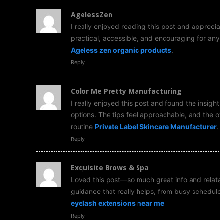
AgelessZen
I really enjoyed reading this post and apprecia
practical, accessible, and encouraging for anyon
Ageless zen organic products
.
Reply
Color Me Pretty Manufacturing
I really enjoyed this post and found the insigh
options. The tips feel approachable, and the 
routine
Private Label Skincare Manufacturer
.
Reply
Exquisite Brows & Spa
Loved this post—so much great info and relatabl
guidance that really helps, from busy schedul
eyelash extensions near me
.
Reply