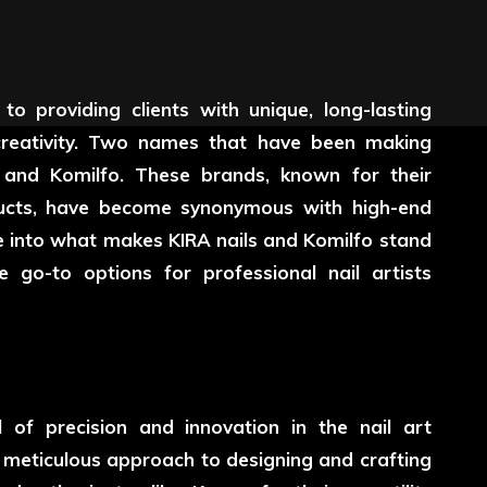
 to providing clients with unique, long-lasting
reativity. Two names that have been making
s and Komilfo. These brands, known for their
oducts, have become synonymous with high-end
 dive into what makes KIRA nails and Komilfo stand
 go-to options for professional nail artists
f precision and innovation in the nail art
 meticulous approach to designing and crafting