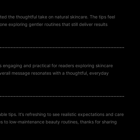
ted the thoughtful take on natural skincare. The tips feel
e exploring gentler routines that still deliver results
ts engaging and practical for readers exploring skincare
overall message resonates with a thoughtful, everyday
e tips. It’s refreshing to see realistic expectations and care
es to low-maintenance beauty routines, thanks for sharing