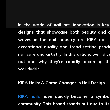
In the world of nail art, innovation is key
designs that showcase both beauty and c
waves in the nail industry are KIRA nail
exceptional quality and trend-setting pr
nail care and artistry. In this article, we’ll
out and why they’re rapidly becoming the
worldwide.
KIRA Nails: A Game Changer in Nail Design
KIRA nails
have quickly become a symbol o
community. This brand stands out due to its