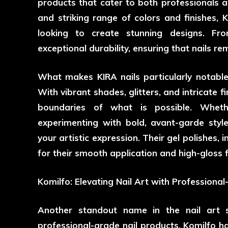
products that cater to both professionals an
and striking range of colors and finishes, K
looking to create stunning designs. Fro
exceptional durability, ensuring that nails r
What makes KIRA nails particularly notable is
With vibrant shades, glitters, and intricate fi
boundaries of what is possible. Wheth
experimenting with bold, avant-garde styl
your artistic expression. Their gel polishes, 
for their smooth application and high-gloss f
Komilfo: Elevating Nail Art with Professiona
Another standout name in the nail art 
professional-grade nail products. Komilfo ha