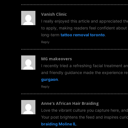
Vanish Clinic
I really enjoyed this article and appreciated t
to apply, making readers feel confident about 
long-term
tattoo removal toronto
.
Reply
MG makeovers
I recently tried a refreshing facial treatment
and friendly guidance made the experience re
gurgaon
.
Reply
Anne’s African Hair Braiding
Love the vibrant culture you capture here, and 
Your post brightens the feed and inspires curi
braiding Moline IL
.