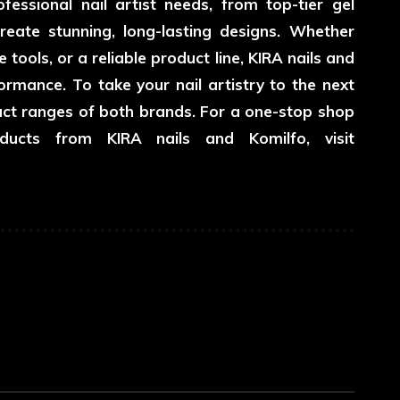
essional nail artist needs, from top-tier gel
reate stunning, long-lasting designs. Whether
 tools, or a reliable product line, KIRA nails and
rmance. To take your nail artistry to the next
duct ranges of both brands. For a one-stop shop
ucts from KIRA nails and Komilfo, visit