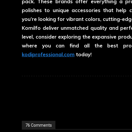
pack. These brands offer everything a prof
polishes to unique accessories that help c
you’re looking for vibrant colors, cutting-edge
Komilfo deliver unmatched quality and perfo
level, consider exploring the expansive pro
where you can find all the best prod
kodiprofessional.com
today!
76 Comments