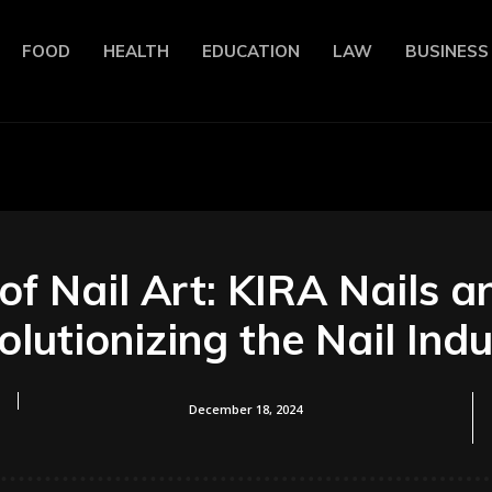
FOOD
HEALTH
EDUCATION
LAW
BUSINESS
of Nail Art: KIRA Nails a
lutionizing the Nail Ind
December 18, 2024