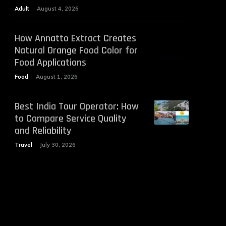
Adult
August 4, 2026
How Annatto Extract Creates
Natural Orange Food Color for
Food Applications
Food
August 1, 2026
Best India Tour Operator: How
to Compare Service Quality
and Reliability
Travel
July 30, 2026