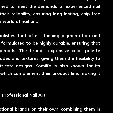
signed to meet the demands of experienced nail
ir reliability, ensuring long-lasting, chip-free
 world of nail art.
 polishes that offer stunning pigmentation and
 formulated to be highly durable, ensuring that
periods. The brand’s expansive color palette
des and textures, giving them the flexibility to
tricate designs. Komilfo is also known for its
 which complement their product line, making it
 Professional Nail Art
ptional brands on their own, combining them in