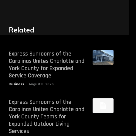
Related
Express Sunrooms of the
Carolinas Unites Charlotte and
York County for Expanded
Service Coverage
Business
August 8, 2026
Express Sunrooms of the
Carolinas Unites Charlotte and
York County Teams for
Expanded Outdoor Living
Services