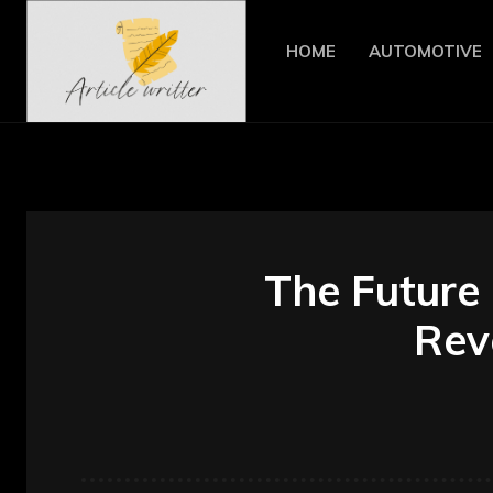
HOME
AUTOMOTIVE
The Future 
Revo