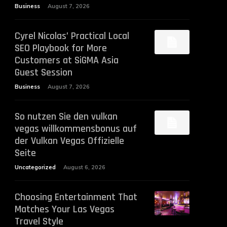
Business
August 7, 2026
Cyrel Nicolas’ Practical Local
SEO Playbook for More
Customers at SiGMA Asia
Guest Session
Business
August 7, 2026
So nutzen Sie den vulkan
vegas willkommensbonus auf
der Vulkan Vegas Offizielle
Seite
Uncategorized
August 6, 2026
Choosing Entertainment That
Matches Your Las Vegas
Travel Style