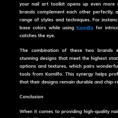
your nail art toolkit opens up even more c
brands complement each other perfectly, al
range of styles and techniques. For instanc
base colors while using
Komilfo
for intric
catches the eye.
The combination of these two brands ena
stunning designs that meet the highest stan
options and textures, which pairs wonderfu
tools from Komilfo. This synergy helps pro
that their designs remain durable and chip-re
Conclusion
When it comes to providing high-quality nai