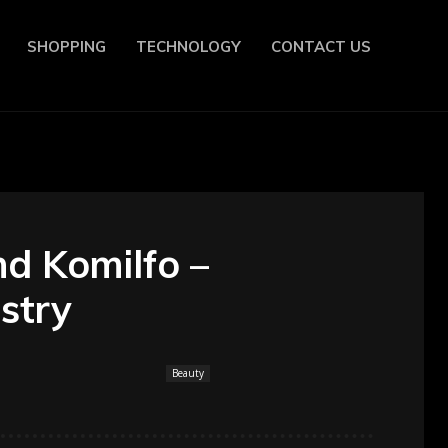
SHOPPING
TECHNOLOGY
CONTACT US
nd Komilfo –
ustry
Beauty