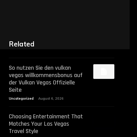
Related
So nutzen Sie den vulkan
vegas willkommensbonus auf
der Vulkan Vegas Offizielle
Seite
Uncategorized
August 6, 2026
Choosing Entertainment That
Matches Your Las Vegas
Travel Style