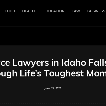
FOOD
HEALTH
EDUCATION
LAW
BUSINESS
ce Lawyers in Idaho Fall
ugh Life’s Toughest Mo
June 24, 2025