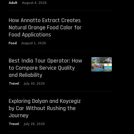
Adult
August 4, 2026
How Annatto Extract Creates
Natural Orange Food Color for
Food Applications
Food
August 1, 2026
Best India Tour Operator: How
to Compare Service Quality
and Reliability
Travel
July 30, 2026
Exploring Dalyan and Koycegiz
by Car Without Rushing the
Journey
Travel
July 28, 2026