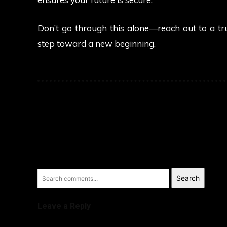
Don’t go through this alone—reach out to a tru
step toward a new beginning.
Search
Leave a Reply