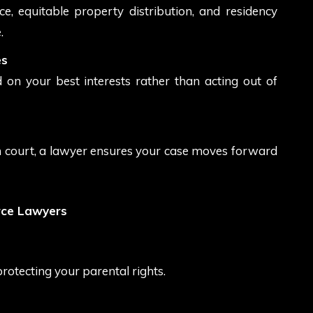
rce, equitable property distribution, and residency
.
es
 on your best interests rather than acting out of
n court, a lawyer ensures your case moves forward
rce Lawyers
protecting your parental rights.