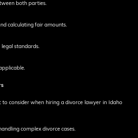
between both parties.
d calculating fair amounts.
 legal standards.
applicable.
rs
t to consider when hiring a divorce lawyer in Idaho
handling complex divorce cases.