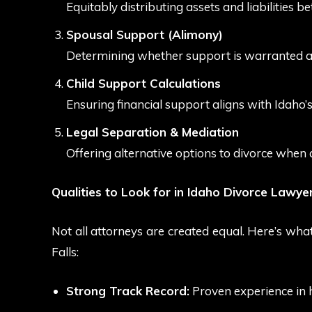
Equitably distributing assets and liabilities 
Spousal Support (Alimony)
Determining whether support is warranted an
Child Support Calculations
Ensuring financial support aligns with Idaho’s
Legal Separation & Mediation
Offering alternative options to divorce when 
Qualities to Look for in Idaho Divorce Lawye
Not all attorneys are created equal. Here’s wha
Falls:
Strong Track Record:
Proven experience in 