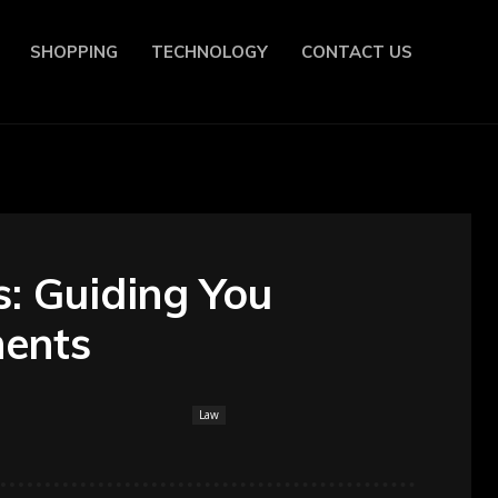
SHOPPING
TECHNOLOGY
CONTACT US
s: Guiding You
ments
Law