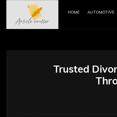
HOME
AUTOMOTIVE
Trusted Divor
Thro