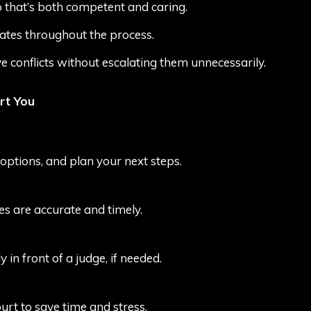
 that’s both competent and caring.
tes throughout the process.
ve conflicts without escalating them unnecessarily.
rt You
 options, and plan your next steps.
ces are accurate and timely.
 in front of a judge, if needed.
urt to save time and stress.