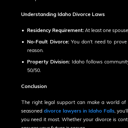
Understanding Idaho Divorce Laws
Residency Requirement:
At least one spouse 
No-Fault Divorce:
You don’t need to prove w
reason.
Property Division:
Idaho follows community p
50/50.
Conclusion
The right legal support can make a world of d
seasoned
divorce lawyers in Idaho Falls
, you’
you need it most. Whether your divorce is con
ensures your future is secure.