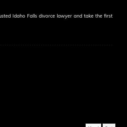
sted Idaho Falls divorce lawyer and take the first