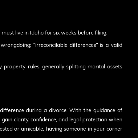
must live in Idaho for six weeks before filing.
rongdoing; “irreconcilable differences” is a valid
roperty rules, generally splitting marital assets
ifference during a divorce. With the guidance of
ll gain clarity, confidence, and legal protection when
tested or amicable, having someone in your corner