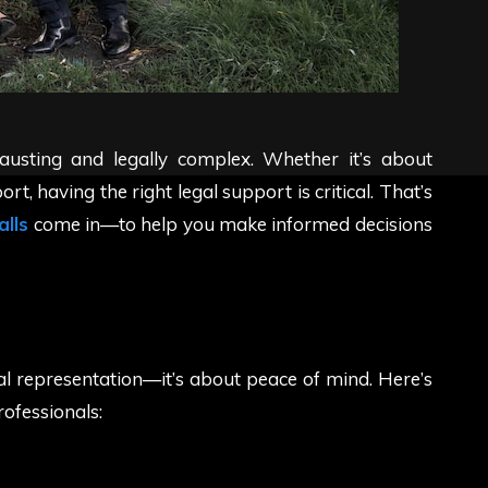
austing and legally complex. Whether it’s about
rt, having the right legal support is critical. That’s
alls
come in—to help you make informed decisions
gal representation—it’s about peace of mind. Here’s
rofessionals: