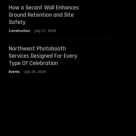
How a Secant Wall Enhances
Ground Retention and Site
Safety
Construction
July 27, 2026
Northwest Photobooth
Services Designed For Every
Type Of Celebration
Events
July 25, 2026