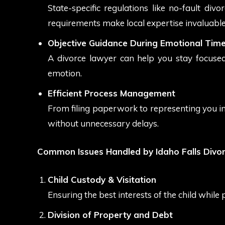
State-specific regulations like no-fault divo
requirements make local expertise invaluable
Objective Guidance During Emotional Tim
A divorce lawyer can help you stay focused
emotion.
Efficient Process Management
From filing paperwork to representing you i
without unnecessary delays.
Common Issues Handled by Idaho Falls Divo
Child Custody & Visitation
Ensuring the best interests of the child while 
Division of Property and Debt