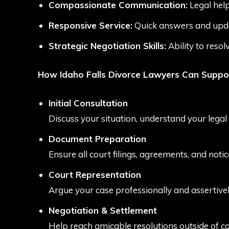
Compassionate Communication:
Legal help
Responsive Service:
Quick answers and upda
Strategic Negotiation Skills:
Ability to resol
How Idaho Falls Divorce Lawyers Can Suppo
Initial Consultation
Discuss your situation, understand your legal
Document Preparation
Ensure all court filings, agreements, and noti
Court Representation
Argue your case professionally and assertively
Negotiation & Settlement
Help reach amicable resolutions outside of co