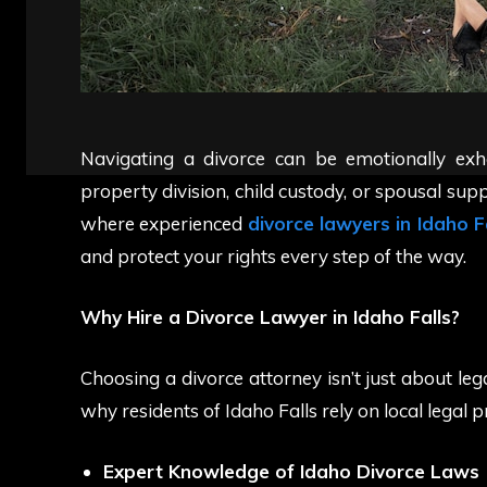
Navigating a divorce can be emotionally exh
property division, child custody, or spousal suppo
where experienced
divorce lawyers in Idaho F
and protect your rights every step of the way.
Why Hire a Divorce Lawyer in Idaho Falls?
Choosing a divorce attorney isn’t just about le
why residents of Idaho Falls rely on local legal p
Expert Knowledge of Idaho Divorce Laws