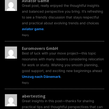
Aviator Game
Great post, really enjoyed the thoughtful insights
and balanced perspective you bring. It’s refreshing
to see a friendly discussion that stays respectful
and practical about evolving trends and choices
aviator game
.
Reply
Euromovers GmbH
Best of luck with your move project—this topic
resonates with many readers considering relocation
for work or study. Wishing you smooth planning,
good support, and exciting new beginnings ahead
Umzug nach Dänemark
.
Reply
abertesting
Great insights in this post—thanks for sharing
practical tips and thoughtful perspectives that can