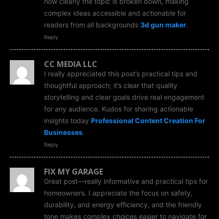
how clearly the topic is broken down, making
complex ideas accessible and actionable for
readers from all backgrounds
3d gun maker
.
Reply
CC MEDIA LLC
I really appreciated this post’s practical tips and
thoughtful approach; it’s clear that quality
storytelling and clear goals drive real engagement
for any audience. Kudos for sharing actionable
insights today
Professional Content Creation For
Businesses
.
Reply
FIX MY GARAGE
Great post—really informative and practical tips for
homeowners. I appreciate the focus on safety,
durability, and energy efficiency, and the friendly
tone makes complex choices easier to navigate for