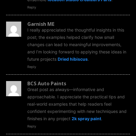
Reply
Garnish ME
I really appreciated the thoughtful insights in this
post; the examples helped clarify how small
changes can lead to meaningful improvements,
and I’m looking forward to applying these ideas in
future projects
Dried hibiscus
.
Reply
BCS Auto Paints
Great post as always—informative and
approachable. I appreciate the practical tips and
real-world examples that help readers feel
confident experimenting with new techniques and
finishes in any project
2k spray paint
.
Reply