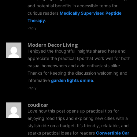
and potential benefits in accessible terms for
curious readers
Medically Supervised Peptide
Therapy
.
Reply
Modern Decor Living
I enjoyed the thoughtful insights shared here and
appreciate the practical tips that work well for both
casual homeowners and avid enthusiasts alike.
Thanks for keeping the discussion welcoming and
informative
garden lights online
.
Reply
coudicar
Love how this post opens up practical tips for
enjoying road trips and exploring new cities with a
stylish ride on a budget. It’s friendly, relatable, and
sparks practical ideas for readers
Convertible Car