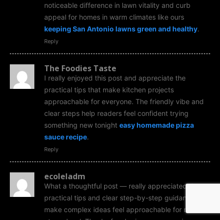
noticeable difference in lawn vitality and curb
appeal for homes in warm climates like ours
keeping San Antonio lawns green and healthy
.
Reply
The Foodies Taste
I really enjoyed this post and appreciate the
practical tips that make kitchen projects
approachable for everyone. The friendly vibe and
clear steps help readers feel confident trying
something new tonight
easy homemade pizza
sauce recipe
.
Reply
ecoleladm
What a thoughtful post — really appreciated the
practical tips and clear step-by-step guidance that
make complex ideas feel approachable for readers