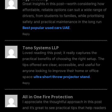
Great insights in this post—worth considering how
affordable, reliable options can suit a wide range of
drivers, from students to families, while prioritising
safety and practical maintenance in the long run
Best popular used cars UAE
.
Reply
Tono Systems LLP
Loved reading this post; it really captures the
practical benefits of choosing the right setup. The
tips offered are clear, accessible, and useful for
anyone looking to improve their home or office
space
ultra short throw projector stand
.
Reply
All in One Fire Protection
I appreciate the thoughtful approach in this post
and it’s great to see practical tips that help readers