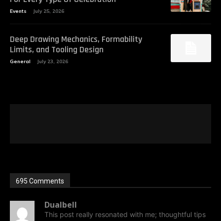
Events
July 25, 2026
Deep Drawing Mechanics, Formability
Limits, and Tooling Design
General
July 23, 2026
695 Comments
Dualbell
This post really resonated with me; thoughtful tips