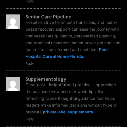
Reply
Senior Care Pipeline
Hospitals strive for smooth transitions, and home-
based recovery support can ease the journey with
compassionate guidance, personalized planning,
and practical resources that empower patients and
families to stay informed and confident
Post
Hospital Care at Home Florida
.
Reply
Supplementology
Great post—insightful and practical, I appreciate
the balanced view and real-world tips. It’s
refreshing to see thoughtful guidance that helps
readers make informed decisions without hype or
pressure
private label supplements
.
Reply