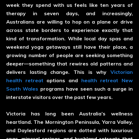
week they spend with us feels like ten years of
therapy in seven days, and increasingly,
Australians are willing to hop on a plane or drive
across state borders to experience exactly that
kind of transformation. While local day spas and
weekend yoga getaways still have their place, a
growing number of people are seeking something
deeper—something that rewires old patterns and
delivers lasting change. This is why
Victorian
health retreat
options and
health retreat New
South Wales
programs have seen such a surge in
interstate visitors over the past few years.
Victoria has long been Australia’s wellness
heartland. The Mornington Peninsula, Yarra Valley,
and Daylesford regions are dotted with luxurious
spas, mineral springs, and bushland retreats that