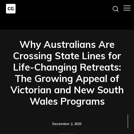
Why Australians Are
Crossing State Lines for
Life-Changing Retreats:
The Growing Appeal of
Victorian and New South
Wales Programs
December 2, 2025