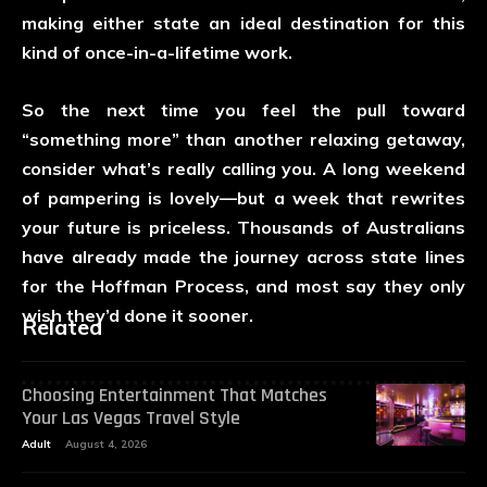
making either state an ideal destination for this
kind of once-in-a-lifetime work.
So the next time you feel the pull toward
“something more” than another relaxing getaway,
consider what’s really calling you. A long weekend
of pampering is lovely—but a week that rewrites
your future is priceless. Thousands of Australians
have already made the journey across state lines
for the Hoffman Process, and most say they only
wish they’d done it sooner.
Related
Choosing Entertainment That Matches
Your Las Vegas Travel Style
Adult
August 4, 2026