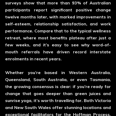
surveys show that more than 93% of Australian
participants report significant positive change
twelve months later, with marked improvements in
self-esteem, relationship satisfaction, and work
performance. Compare that to the typical wellness
retreat, where most benefits plateau after just a
few weeks, and it’s easy to see why word-of-
mouth referrals have driven record interstate
enrolments in recent years.
Whether you’re based in Western Australia,
Queensland, South Australia, or even Tasmania,
the growing consensus is clear: if you’re ready for
change that goes deeper than green juices and
sunrise yoga, it’s worth travelling for. Both Victoria
and New South Wales offer stunning locations and
exceptional facilitators for the Hoffman Process,