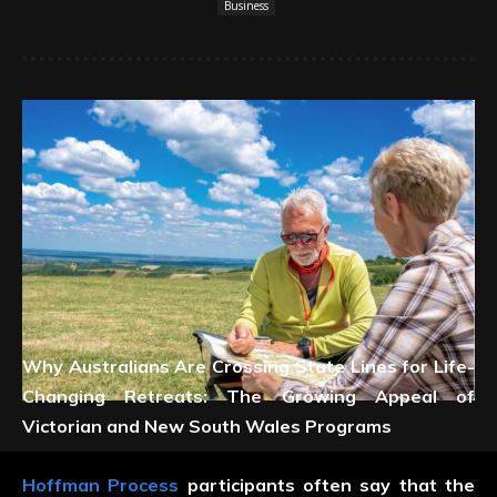
Business
Why Australians Are Crossing State Lines for Life-
Changing Retreats: The Growing Appeal of
Victorian and New South Wales Programs
Hoffman Process
participants often say that the