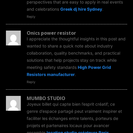
perspectives that are easy to apply in real events
and celebrations
Greek dj hire Sydney
.
Reply
Onics power resistor
I appreciate the thoughtful insights in this post and
wanted to share a quick note about industry
collaboration, quality benchmarks, and practical
solutions that help projects stay on track while
meeting safety standards
High Power Grid
Resistors manufacturer
.
Reply
MUMBO STUDIO
Joyeux billet qui capte bien l’esprit créatif; ce
genre d’espace partagé peut vraiment inspirer et
faciliter les échanges entre talents, porteurs de
projets et partenaires locaux pour avancer
ensemble
location studio créateurs Paris
.