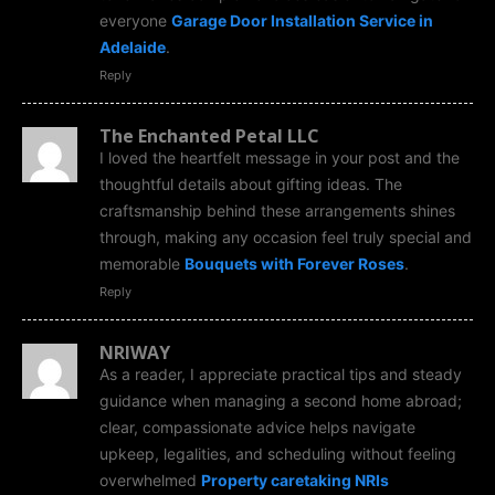
everyone
Garage Door Installation Service in
Adelaide
.
Reply
The Enchanted Petal LLC
I loved the heartfelt message in your post and the
thoughtful details about gifting ideas. The
craftsmanship behind these arrangements shines
through, making any occasion feel truly special and
memorable
Bouquets with Forever Roses
.
Reply
NRIWAY
As a reader, I appreciate practical tips and steady
guidance when managing a second home abroad;
clear, compassionate advice helps navigate
upkeep, legalities, and scheduling without feeling
overwhelmed
Property caretaking NRIs