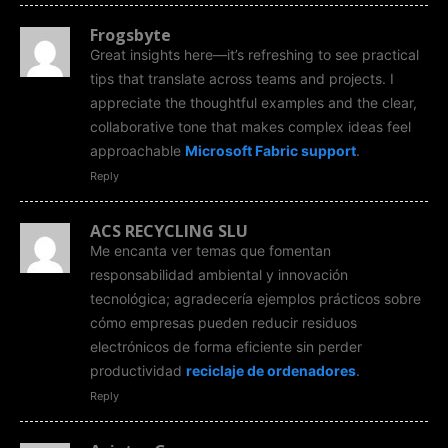
Frogsbyte
Great insights here—it’s refreshing to see practical
tips that translate across teams and projects. I
appreciate the thoughtful examples and the clear,
collaborative tone that makes complex ideas feel
approachable
Microsoft Fabric support
.
Reply
ACS RECYCLING SLU
Me encanta ver temas que fomentan
responsabilidad ambiental y innovación
tecnológica; agradecería ejemplos prácticos sobre
cómo empresas pueden reducir residuos
electrónicos de forma eficiente sin perder
productividad
reciclaje de ordenadores
.
Reply