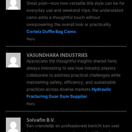
Great post—love how versatile this style can be for
everyday use and weekend trips; the understated
camo adds a thoughtful touch without
overpowering the overall look or practicality
Corteiz Duffle Bag Camo
.
Reply
VASUNDHARA INDUSTRIES
Appreciate the thoughtful insights shared here;
always interesting to see how industry players
collaborate to address practical challenges while
maintaining safety, efficiency, and sustainable
practices across diverse markets
Hydraulic
Fracturing Guar Gum Supplier
.
Reply
Solvafin B.V.
Een vriendelijk en professioneel bericht kan veel