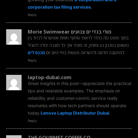
corporation tax filing services
.
Reply
Morie Swimwear מורי בגדי ים צנועים
בתוך פוסט כזה נהדר לראות שיתוף חוויות ואפשרות לנדוד בין
נושאים בסגנון נע ומזמין, זה מזכיר איך כל תובנה יכולה להוביל
מכנס לים
למחשבה חדשה ולהשראה מעשית בחיי היום יום
.
Reply
laptop-dubai.com
Great insights in this post—appreciate the practical
tips and relatable examples. The emphasis on
reliability and customer-centric service really
resonates with how tech partners should operate
today
Lenovo Laptop Distributor Dubai
.
Reply
THE GOURMET COFFEE CO