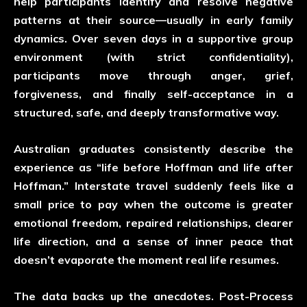
help participants identify and resolve negative
patterns at their source—usually in early family
dynamics. Over seven days in a supportive group
environment (with strict confidentiality),
participants move through anger, grief,
forgiveness, and finally self-acceptance in a
structured, safe, and deeply transformative way.
Australian graduates consistently describe the
experience as “life before Hoffman and life after
Hoffman.” Interstate travel suddenly feels like a
small price to pay when the outcome is greater
emotional freedom, repaired relationships, clearer
life direction, and a sense of inner peace that
doesn’t evaporate the moment real life resumes.
The data backs up the anecdotes. Post-Process