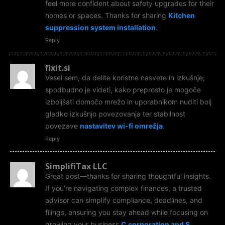
feel more confident about safety upgrades for their
homes or spaces. Thanks for sharing
Kitchen
suppression system installation
.
Reply
fixit.si
Vesel sem, da delite koristne nasvete in izkušnje;
spodbudno je videti, kako preprosto je mogoče
izboljšati domočo mrežo in uporabnikom nuditi bolj
gladko izkušnjo povezovanja ter stabilnost
povezave
nastavitev wi-fi omrežja
.
Reply
SimplifiTax LLC
Great post—thanks for sharing thoughtful insights.
If you’re navigating complex finances, a trusted
advisor can simplify compliance, deadlines, and
filings, ensuring you stay ahead while focusing on
growing your business
C corporation and S