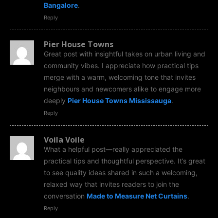
Bangalore
.
Reply
Pier House Towns
Great post with insightful takes on urban living and
community vibes. I appreciate how practical tips
merge with a warm, welcoming tone that invites
neighbours and newcomers alike to engage more
deeply
Pier House Towns Mississauga
.
Reply
Voila Voile
What a helpful post—really appreciated the
practical tips and thoughtful perspective. It’s great
to see quality ideas shared in such a welcoming,
relaxed way that invites readers to join the
conversation
Made to Measure Net Curtains
.
Reply