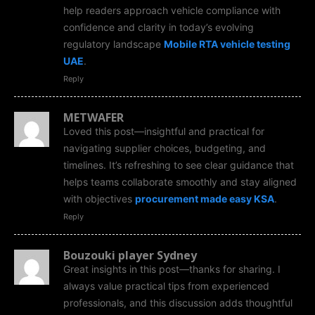
help readers approach vehicle compliance with
confidence and clarity in today’s evolving
regulatory landscape
Mobile RTA vehicle testing
UAE
.
Reply
METWAFER
Loved this post—insightful and practical for
navigating supplier choices, budgeting, and
timelines. It’s refreshing to see clear guidance that
helps teams collaborate smoothly and stay aligned
with objectives
procurement made easy KSA
.
Reply
Bouzouki player Sydney
Great insights in this post—thanks for sharing. I
always value practical tips from experienced
professionals, and this discussion adds thoughtful