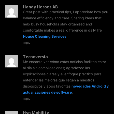
Handy Heroes AB
Great post with practical tips, I appreciate how you
balance efficiency and care. Sharing ideas that
help busy households stay organised and
comfortable makes a real difference in daily life
House Cleaning Services
.
Reply
Tecnoversia
Me encanta ver cómo estas noticias facilitan estar
al día sin complicaciones; agradezco las
explicaciones claras y el enfoque práctico para
entender las mejoras que llegan a nuestros
dispositivos y apps favoritas
novedades Android y
actualizaciones de software
.
Reply
Hyp Mobility