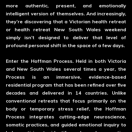
more authentic, present, and emotionally
intelligent version of themselves. And increasingly,
they’re discovering that a Victorian health retreat
or health retreat New South Wales weekend
simply isn’t designed to deliver that level of
profound personal shift in the space of a few days.
Enter the Hoffman Process. Held in both Victoria
and New South Wales several times a year, the
Process is an immersive, evidence-based
residential program that has been refined over five
decades and delivered in 14 countries. Unlike
conventional retreats that focus primarily on the
body or temporary stress relief, the Hoffman
Process integrates cutting-edge neuroscience,
somatic practices, and guided emotional inquiry to