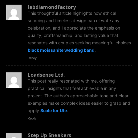
labdiamondfactory
This thoughtful article highlights how ethical
sourcing and timeless design can elevate any
celebration, and I appreciate the emphasis on
quality, craftsmanship, and lasting value that
resonates with couples seeking meaningful choices
black moissanite wedding band
.
Reply
Loadsense Ltd.
This post really resonated with me, offering
practical insights that feel achievable in any
project. The author’s approachable tone and clear
examples make complex ideas easier to grasp and
apply
Scale for Ute
.
Reply
Step Up Sneakers