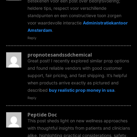
betekenen voor een post over bedrijfsvoering;
heldere tips, respect voor verschillende
standpunten en een constructieve toon zorgen
voor waardevolle interactie
Administratiekantoor
Amsterdam
.
Reply
propnotesandssdchemical
Great post! I recently explored similar prop options
and found reliable vendors with good customer
support, fair pricing, and fast shipping. It’s helpful
when products arrive exactly as pictured and
described
buy realistic prop money in usa
.
Reply
Peptide Doc
This post sheds light on new wellness approaches
with thoughtful insights from patients and clinicians
alike, highlighting practical considerations, safety,