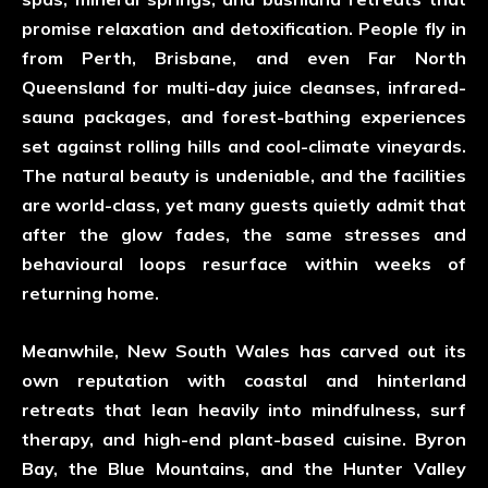
promise relaxation and detoxification. People fly in
from Perth, Brisbane, and even Far North
Queensland for multi-day juice cleanses, infrared-
sauna packages, and forest-bathing experiences
set against rolling hills and cool-climate vineyards.
The natural beauty is undeniable, and the facilities
are world-class, yet many guests quietly admit that
after the glow fades, the same stresses and
behavioural loops resurface within weeks of
returning home.
Meanwhile, New South Wales has carved out its
own reputation with coastal and hinterland
retreats that lean heavily into mindfulness, surf
therapy, and high-end plant-based cuisine. Byron
Bay, the Blue Mountains, and the Hunter Valley