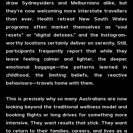
draw Sydneysiders and Melburnians alike, but
they’re now welcoming more interstate travellers
than ever. Health retreat New South Wales
programs often market themselves as “soul
resets” or “digital detoxes,” and the Instagram-
worthy locations certainly deliver on serenity. Still,
participants frequently report that while they
leave feeling calmer and lighter, the deeper
emotional baggage—the patterns learned in
childhood, the limiting beliefs, the reactive
behaviours—travels home with them.
This is precisely why so many Australians are now
looking beyond the traditional wellness model and
booking flights or long drives for something more
intensive. They want results that stick. They want
to return to their families, careers, and lives as a