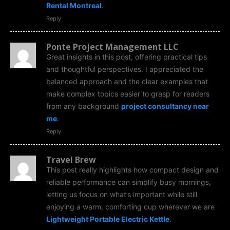
Rental Montreal
.
Reply
Ponte Project Management LLC
Great insights in this post, offering practical tips
and thoughtful perspectives. I appreciated the
balanced approach and the clear examples that
make complex topics easier to grasp for readers
from any background
project consultancy near
me
.
Reply
Travel Brew
This post really highlights how compact design and
reliable performance can simplify busy mornings,
letting us focus on what’s important while still
enjoying a warm, comforting cup wherever we are
Lightweight Portable Electric Kettle
.