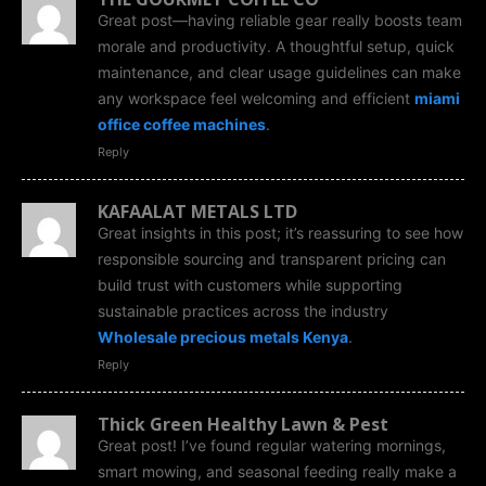
Great post—having reliable gear really boosts team
morale and productivity. A thoughtful setup, quick
maintenance, and clear usage guidelines can make
any workspace feel welcoming and efficient
miami
office coffee machines
.
Reply
KAFAALAT METALS LTD
Great insights in this post; it’s reassuring to see how
responsible sourcing and transparent pricing can
build trust with customers while supporting
sustainable practices across the industry
Wholesale precious metals Kenya
.
Reply
Thick Green Healthy Lawn & Pest
Great post! I’ve found regular watering mornings,
smart mowing, and seasonal feeding really make a