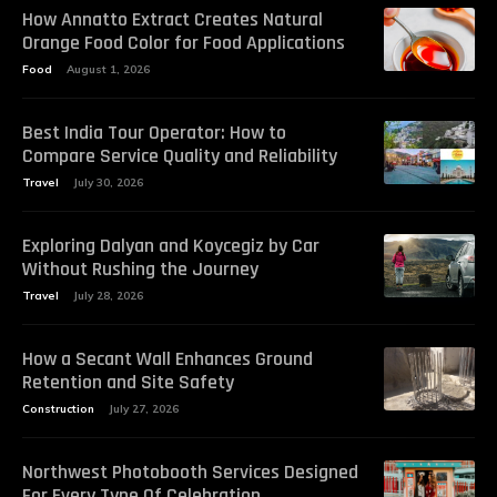
How Annatto Extract Creates Natural
Orange Food Color for Food Applications
Food
August 1, 2026
Best India Tour Operator: How to
Compare Service Quality and Reliability
Travel
July 30, 2026
Exploring Dalyan and Koycegiz by Car
Without Rushing the Journey
Travel
July 28, 2026
How a Secant Wall Enhances Ground
Retention and Site Safety
Construction
July 27, 2026
Northwest Photobooth Services Designed
For Every Type Of Celebration