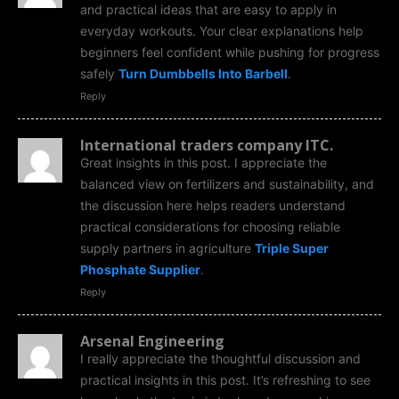
and practical ideas that are easy to apply in
everyday workouts. Your clear explanations help
beginners feel confident while pushing for progress
safely
Turn Dumbbells Into Barbell
.
Reply
International traders company ITC.
Great insights in this post. I appreciate the
balanced view on fertilizers and sustainability, and
the discussion here helps readers understand
practical considerations for choosing reliable
supply partners in agriculture
Triple Super
Phosphate Supplier
.
Reply
Arsenal Engineering
I really appreciate the thoughtful discussion and
practical insights in this post. It’s refreshing to see