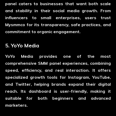
panel caters to businesses that want both scale
and stability in their social media growth. From
influencers to small enterprises, users trust
Mysmmco for its transparency, safe practices, and
commitment to organic engagement.
5. YoYo Media
YoYo Media provides one of the most
comprehensive SMM panel experiences, combining
speed, efficiency, and real interaction. It offers
specialized growth tools for Instagram, YouTube,
and Twitter, helping brands expand their digital
reach. Its dashboard is user-friendly, making it
suitable for both beginners and advanced
marketers.