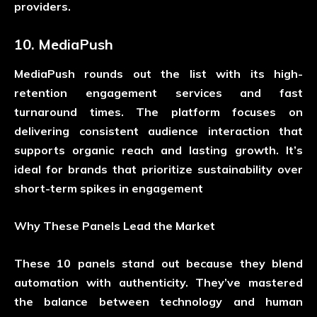
providers.
10. MediaPush
MediaPush rounds out the list with its high-
retention engagement services and fast
turnaround times. The platform focuses on
delivering consistent audience interaction that
supports organic reach and lasting growth. It’s
ideal for brands that prioritize sustainability over
short-term spikes in engagement
Why These Panels Lead the Market
These 10 panels stand out because they blend
automation with authenticity. They’ve mastered
the balance between technology and human