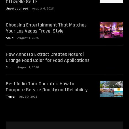
Offizielle Seite
Uncategorized
August 6, 2026
Choosing Entertainment That Matches
Your Las Vegas Travel Style
Adult
August 4, 2026
How Annatto Extract Creates Natural
Orange Food Color for Food Applications
Food
August 1, 2026
Best India Tour Operator: How to
Compare Service Quality and Reliability
Travel
July 30, 2026