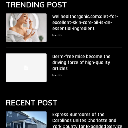
TRENDING POST
wellhealthorganic.com:diet-for-
excellent-skin-care-oil-is-an-
essential-ingredient
Health
Germ-free mice become the
driving force of high-quality
articles
Health
RECENT POST
Express Sunrooms of the
Carolinas Unites Charlotte and
York County for Expanded Service