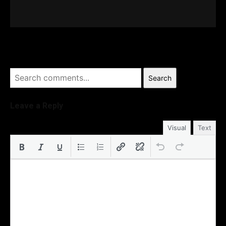
Search
Leave a Reply
Visual
Text