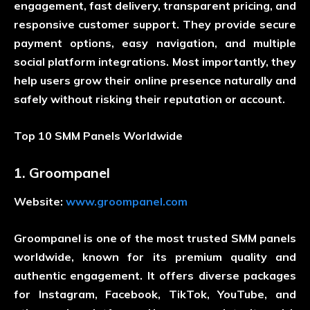
engagement, fast delivery, transparent pricing, and
responsive customer support. They provide secure
payment options, easy navigation, and multiple
social platform integrations. Most importantly, they
help users grow their online presence naturally and
safely without risking their reputation or account.
Top 10 SMM Panels Worldwide
1. Groompanel
Website:
www.groompanel.com
Groompanel is one of the most trusted SMM panels
worldwide, known for its premium quality and
authentic engagement. It offers diverse packages
for Instagram, Facebook, TikTok, YouTube, and