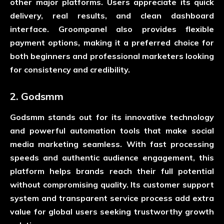
other major platforms. Users appreciate its quick
delivery, real results, and clean dashboard
interface. Groompanel also provides flexible
payment options, making it a preferred choice for
both beginners and professional marketers looking
for consistency and credibility.
2. Godsmm
Godsmm stands out for its innovative technology
and powerful automation tools that make social
media marketing seamless. With fast processing
speeds and authentic audience engagement, this
platform helps brands reach their full potential
without compromising quality. Its customer support
system and transparent service process add extra
value for global users seeking trustworthy growth