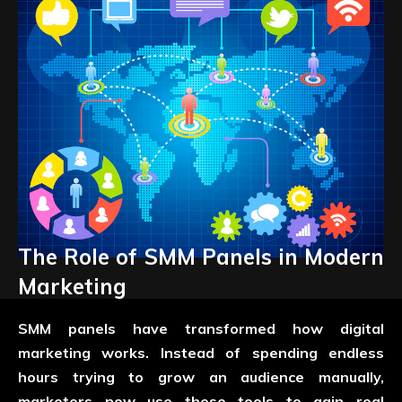
The Role of SMM Panels in Modern
Marketing
SMM panels have transformed how digital
marketing works. Instead of spending endless
hours trying to grow an audience manually,
marketers now use these tools to gain real