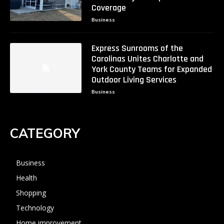
Coverage
Business
Express Sunrooms of the
Carolinas Unites Charlotte and
York County Teams for Expanded
Outdoor Living Services
Business
CATEGORY
Business
Health
Shopping
Technology
Home improvement