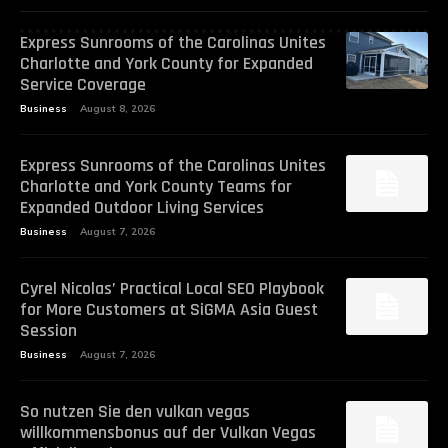
Express Sunrooms of the Carolinas Unites
Charlotte and York County for Expanded
Service Coverage
Business
August 8, 2026
Express Sunrooms of the Carolinas Unites
Charlotte and York County Teams for
Expanded Outdoor Living Services
Business
August 7, 2026
Cyrel Nicolas’ Practical Local SEO Playbook
for More Customers at SiGMA Asia Guest
Session
Business
August 7, 2026
So nutzen Sie den vulkan vegas
willkommensbonus auf der Vulkan Vegas