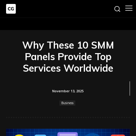
Why These 10 SMM
Panels Provide Top
Services Worldwide
November 13, 2025
Business