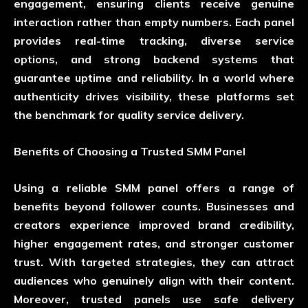
engagement, ensuring clients receive genuine
interaction rather than empty numbers. Each panel
provides real-time tracking, diverse service
options, and strong backend systems that
guarantee uptime and reliability. In a world where
authenticity drives visibility, these platforms set
the benchmark for quality service delivery.
Benefits of Choosing a Trusted SMM Panel
Using a reliable SMM panel offers a range of
benefits beyond follower counts. Businesses and
creators experience improved brand credibility,
higher engagement rates, and stronger customer
trust. With targeted strategies, they can attract
audiences who genuinely align with their content.
Moreover, trusted panels use safe delivery