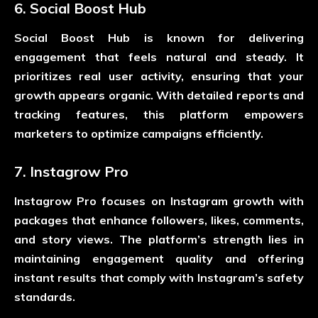
6. Social Boost Hub
Social Boost Hub is known for delivering
engagement that feels natural and steady. It
prioritizes real user activity, ensuring that your
growth appears organic. With detailed reports and
tracking features, this platform empowers
marketers to optimize campaigns efficiently.
7. Instagrow Pro
Instagrow Pro focuses on Instagram growth with
packages that enhance followers, likes, comments,
and story views. The platform’s strength lies in
maintaining engagement quality and offering
instant results that comply with Instagram’s safety
standards.