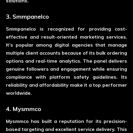
solutions.
3. Smmpanelco
Smmpanelco is recognized for providing cost-
effective and result-oriented marketing services.
It’s popular among digital agencies that manage
multiple client accounts because of its bulk ordering
options and real-time analytics. The panel delivers
genuine followers and engagement while ensuring
compliance with platform safety guidelines. Its
reliability and affordability make it a top performer
worldwide.
4. Mysmmco
Mysmmco has built a reputation for its precision-
based targeting and excellent service delivery. This