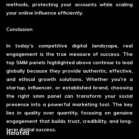
methods, protecting your accounts while scaling
your online influence efficiently.
Conclusion
In today’s competitive digital landscape, real
engagement is the true measure of success. The
top SMM panels highlighted above continue to lead
globally because they provide authentic, effective,
and ethical growth solutions. Whether you’re a
startup, influencer, or established brand, choosing
the right
smm panel
can transform your social
presence into a powerful marketing tool. The key
lies in quality over quantity, focusing on genuine
engagement that builds trust, credibility, and long-
term digital success.
Related