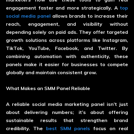
engagement faster and more strategically. A
top
social media panel
allows brands to increase their
reach, engagement, and visibility without
depending solely on paid ads. They offer targeted
growth solutions across platforms like Instagram,
TikTok, YouTube, Facebook, and Twitter. By
combining automation with authenticity, these
panels make it easier for businesses to compete
globally and maintain consistent grow.
What Makes an SMM Panel Reliable
A reliable
social media marketing panel
isn’t just
about delivering numbers; it’s about offering
sustainable results that strengthen brand
credibility. The
best SMM panels
focus on real