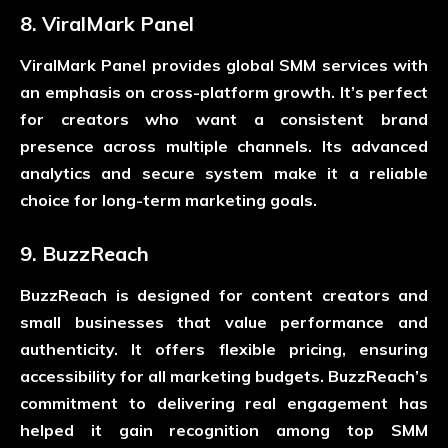
8. ViralMark Panel
ViralMark Panel provides global SMM services with
an emphasis on cross-platform growth. It’s perfect
for creators who want a consistent brand
presence across multiple channels. Its advanced
analytics and secure system make it a reliable
choice for long-term marketing goals.
9. BuzzReach
BuzzReach is designed for content creators and
small businesses that value performance and
authenticity. It offers flexible pricing, ensuring
accessibility for all marketing budgets. BuzzReach’s
commitment to delivering real engagement has
helped it gain recognition among top SMM