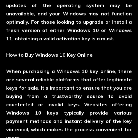
updates of the operating system may be
unavailable, and your Windows may not function
optimally. For those looking to upgrade or install a
fresh version of either Windows 10 or Windows
11, obtaining a valid activation key is a must.
How to Buy Windows 10 Key Online
When purchasing a Windows 10 key online, there
are several reliable platforms that offer legitimate
keys for sale. It’s important to ensure that you are
buying from a trustworthy source to avoid
counterfeit or invalid keys. Websites offering
Windows 10 keys typically provide various
payment methods and instant delivery of the key
via email, which makes the process convenient for
users.