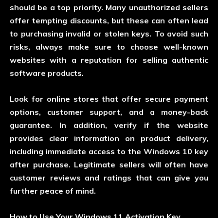
should be a top priority. Many unauthorized sellers
offer tempting discounts, but these can often lead
to purchasing invalid or stolen keys. To avoid such
risks, always make sure to choose well-known
websites with a reputation for selling authentic
software products.
Look for online stores that offer secure payment
options, customer support, and a money-back
guarantee. In addition, verify if the website
provides clear information on product delivery,
including immediate access to the Windows 10 key
after purchase. Legitimate sellers will often have
customer reviews and ratings that can give you
further peace of mind.
How to Use Your Windows 11 Activation Key