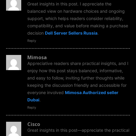
Great insights in this post. I appreciate the
balanced view on hardware choices and ongoing
support, which helps readers consider reliability,
compatibility, and value before making a purchase
decision
Dell Server Sellers Russia
.
Reply
Mimosa
Appreciative readers share practical insights, and I
enjoy how this post stays balanced, informative,
and easy to follow, inviting further thoughts while
keeping the discussion friendly and accessible for
everyone involved
Mimosa Authorized seller
Dubai
.
Reply
Cisco
Great insights in this post—appreciate the practical