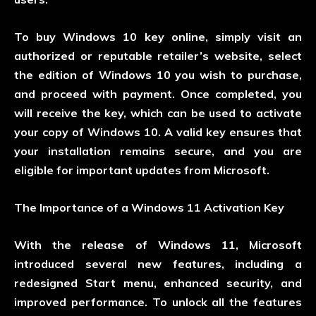
To buy Windows 10 key online, simply visit an
authorized or reputable retailer’s website, select
the edition of Windows 10 you wish to purchase,
and proceed with payment. Once completed, you
will receive the key, which can be used to activate
your copy of Windows 10. A valid key ensures that
your installation remains secure, and you are
eligible for important updates from Microsoft.
The Importance of a Windows 11 Activation Key
With the release of Windows 11, Microsoft
introduced several new features, including a
redesigned Start menu, enhanced security, and
improved performance. To unlock all the features