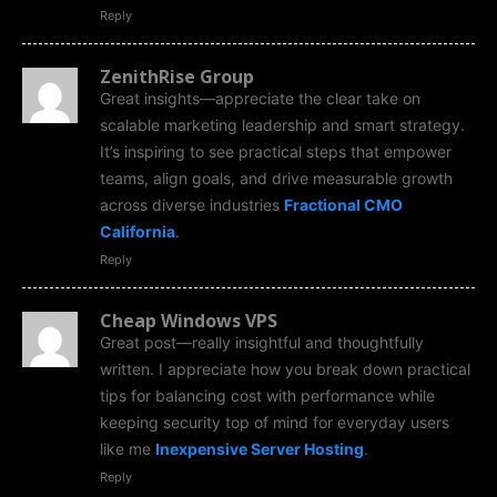
Reply
ZenithRise Group
Great insights—appreciate the clear take on
scalable marketing leadership and smart strategy.
It’s inspiring to see practical steps that empower
teams, align goals, and drive measurable growth
across diverse industries
Fractional CMO
California
.
Reply
Cheap Windows VPS
Great post—really insightful and thoughtfully
written. I appreciate how you break down practical
tips for balancing cost with performance while
keeping security top of mind for everyday users
like me
Inexpensive Server Hosting
.
Reply