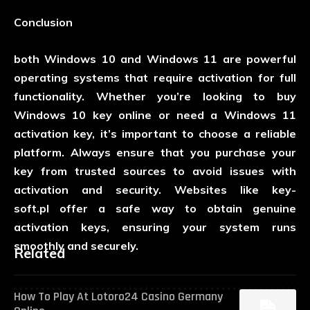
Conclusion
both Windows 10 and Windows 11 are powerful
operating systems that require activation for full
functionality. Whether you’re looking to buy
Windows 10 key online or need a Windows 11
activation key, it’s important to choose a reliable
platform. Always ensure that you purchase your
key from trusted sources to avoid issues with
activation and security. Websites like
key-
soft.pl
offer a safe way to obtain genuine
activation keys, ensuring your system runs
smoothly and securely.
Related
How To Play At Lotoro24 Casino Germany