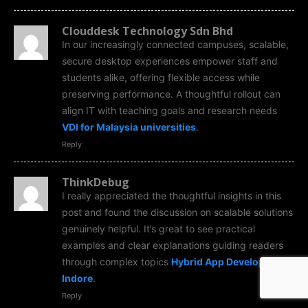
Clouddesk Technology Sdn Bhd
In our increasingly connected campuses, scalable,
secure desktop experiences empower staff and
students alike, offering flexible access while
preserving performance. A thoughtful rollout can
align IT with teaching goals and research needs
VDI for Malaysia universities
.
Reply
ThinkDebug
I really appreciated the thoughtful insights in this
post and found the discussion on scalable solutions
genuinely helpful. It’s great to see practical
examples and clear explanations guiding readers
through complex topics
Hybrid App Development
Indore
.
Reply