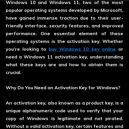
Windows 10 and Windows 11, two of the most
popular operating systems developed by Microsoft,
have gained immense traction due to their user-
friendly interface, security features, and improved
performance. One essential element of these
operating systems is the activation key. Whether
you’re looking to
buy Windows 10 key online
or
need a Windows 11 activation key, understanding
what these keys are and how to obtain them is
crucial.
Why Do You Need an Activation Key for Windows?
An activation key, also known as a product key, is a
unique alphanumeric code used to verify that your
copy of Windows is legitimate and not pirated.
Without a valid activation key, certain features and