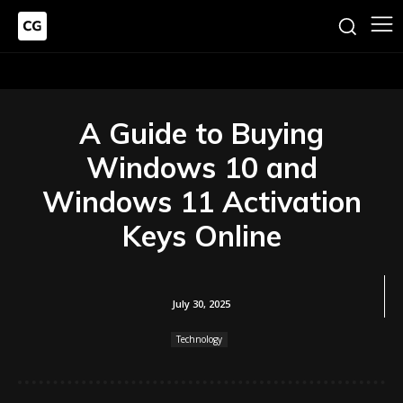
A Guide to Buying
Windows 10 and
Windows 11 Activation
Keys Online
July 30, 2025
Technology