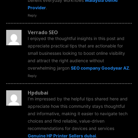
benefit everyday workflows
Malaysia GenAi
Provider
.
Reply
Verrado SEO
I enjoyed the thoughtful insights in this post and
appreciate practical tips that are actionable for
small businesses looking to boost online visibility
and attract the right audience without
overwhelming jargon
SEO company Goodyear AZ
.
Reply
Hpdubai
I’m impressed by the helpful tips shared here and
appreciate how this community stays thoughtful
and informative, making it easier to navigate tech
choices and find reliable, value-driven
recommendations for devices and services
Genuine HP Printer Sellers dubai
.