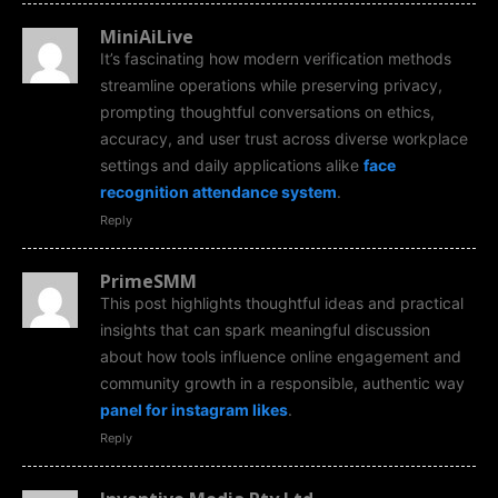
MiniAiLive
It’s fascinating how modern verification methods
streamline operations while preserving privacy,
prompting thoughtful conversations on ethics,
accuracy, and user trust across diverse workplace
settings and daily applications alike
face
recognition attendance system
.
Reply
PrimeSMM
This post highlights thoughtful ideas and practical
insights that can spark meaningful discussion
about how tools influence online engagement and
community growth in a responsible, authentic way
panel for instagram likes
.
Reply