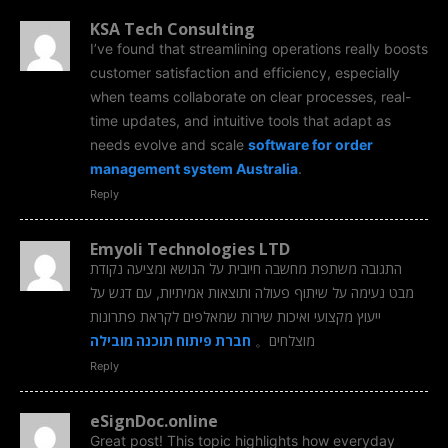
KSA Tech Consulting
I’ve found that streamlining operations really boosts
customer satisfaction and efficiency, especially
when teams collaborate on clear processes, real-
time updates, and intuitive tools that adapt as
needs evolve and scale
software for order
management system Australia
.
Reply
Emyoli Technologies LTD
התגובה משתפת מחשבה חיובית על הנושא ומציעה נקודת
מבט נעימה על שיתוף פעולה ותוצאות אמיתיות, עם דגש על
ייעוץ מקצועי ואיכות שירות שמאלפים לקראת פתרונות
חברת פיתוח תוכנה מובילה
מוצלחים。
Reply
eSignDoc.online
Great post! This topic highlights how everyday