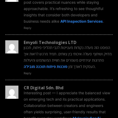
post covers practical nuances while staying
approachable. It’s refreshing to see thoughtful
insights that consider both developers and
business needs alike
API Inspection Services
.
Reply
Emyoli Technologies LTD
הפוסט הזה מעלה נקודות מעניינות לגבי תהליכי פיתוח, תכנון
מדויק ושיתוף פעולה איכותי בין צוותים. תמיד מרגש לראות איך
פתרונות יצירתיים משפרים את חוויית המשתמש והיעילות
סוכנות פיתוח תוכנה מובילה
העסקית לאורך זמן
.
Reply
CR Digital Sdn. Bhd
Interesting post — I appreciate the balanced view
on emerging tech and its practical applications.
Collaboration between creators and engineers
often yields surprising, user‑friendly results that