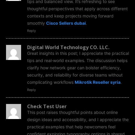
tips and balanced view. It’s refreshing to see
thoughtful perspectives that apply across different
contexts and keep projects moving forward
smoothly
Cisco Sellers dubai
.
Reply
Digital World Technology CO. LLC.
Great insights in this post; I appreciate the practical
tips and real‑world examples. The discussion helps
clarify how network gear can bolster efficiency,
security, and reliability for diverse teams without
complicating workflows
Mikrotik Reseller syria
.
Reply
Check Test User
This post raises thoughtful points about online
design ideas and accessibility, and I appreciate the
practical examples that help newcomers feel
confident exploring typography options in shared