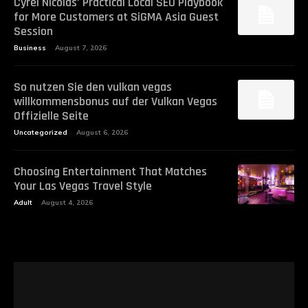
Cyrel Nicolas’ Practical Local SEO Playbook
for More Customers at SiGMA Asia Guest
Session
Business
August 7, 2026
So nutzen Sie den vulkan vegas
willkommensbonus auf der Vulkan Vegas
Offizielle Seite
Uncategorized
August 6, 2026
Choosing Entertainment That Matches
Your Las Vegas Travel Style
Adult
August 4, 2026