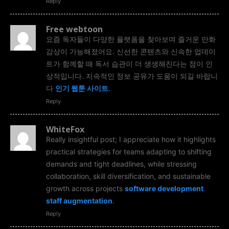
Reply
Free webtoon
요즘 독자들이 다양한 플랫폼을 찾아보며 즐거운 만화
감상이 가능해졌어요. 신선한 콘텐츠와 신속한 업데이
트가 함께할 때 독서 습관이 더 생생해진다는 점이 인
상적입니다. 지속적인 정보 공유가 도움이 되길 바랍니
다
인기 웹툰 사이트
.
Reply
WhiteFox
Really insightful post; I appreciate how it highlights
practical strategies for teams adapting to shifting
demands and tight deadlines, while stressing
collaboration, skill diversification, and sustainable
growth across projects
software development
staff augmentation
.
Reply