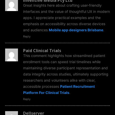
Inventive Media Pty Ltd
Great insights here about crafting user-friendly
interfaces and the value of thoughtful UX in modern
apps. I appreciate practical examples and the
emphasis on accessibility across diverse devices
and audiences
Mobile app designers Brisbane
.
Reply
Paid Clinical Trials
This comment highlights how streamlined patient
enrollment tools can speed trial timelines while
maintaining diverse participant representation and
data integrity across studies, ultimately supporting
researchers and volunteers alike with clear,
accessible processes
Patient Recruitment
Platform For Clinical Trials
.
Reply
Dellserver