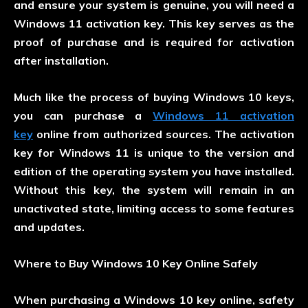
and ensure your system is genuine, you will need a
Windows 11 activation key. This key serves as the
proof of purchase and is required for activation
after installation.
Much like the process of buying Windows 10 keys,
you can purchase a
Windows 11 activation
key
online from authorized sources. The activation
key for Windows 11 is unique to the version and
edition of the operating system you have installed.
Without this key, the system will remain in an
unactivated state, limiting access to some features
and updates.
Where to Buy Windows 10 Key Online Safely
When purchasing a Windows 10 key online, safety