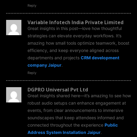
Reply
Variable Infotech India Private Limited
Great insights in this post—love how thoughtful
strategies can elevate everyday workflows. It’s
amazing how small tools optimize teamwork, boost
efficiency, and keep everyone aligned across
departments and projects
CRM development
company Jaipur
.
Reply
DGPRO Universal Pvt Ltd
Great insights shared here—it’s amazing to see how
robust audio setups can enhance engagement at
events, from clear announcements to immersive
soundscapes that keep attendees informed and
connected throughout the experience
Public
Address System Installation Jaipur
.