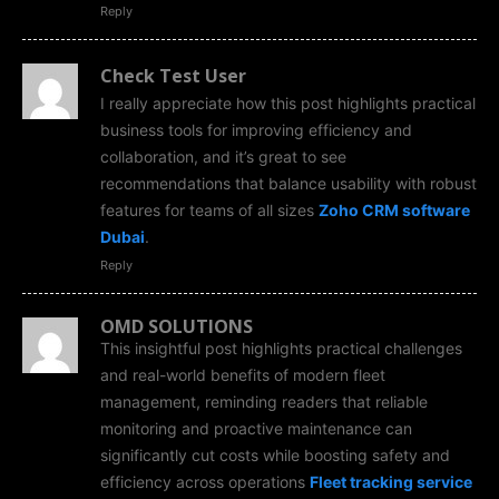
Reply
Check Test User
I really appreciate how this post highlights practical
business tools for improving efficiency and
collaboration, and it’s great to see
recommendations that balance usability with robust
features for teams of all sizes
Zoho CRM software
Dubai
.
Reply
OMD SOLUTIONS
This insightful post highlights practical challenges
and real-world benefits of modern fleet
management, reminding readers that reliable
monitoring and proactive maintenance can
significantly cut costs while boosting safety and
efficiency across operations
Fleet tracking service