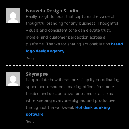
Nouvela Design Studio
Really insightful post that captures the value of
thoughtful branding for any business. Thoughtful
visuals and consistent tone can elevate trust,
morale, and customer perception across all
platforms. Thanks for sharing actionable tips
brand
logo design agency
.
Reply
Skynapse
I appreciate how these tools simplify coordinating
space and resources, making offices feel more
flexible and collaborative for teams of all sizes
while keeping everyone aligned and productive
throughout the workweek
Hot desk booking
software
.
Reply