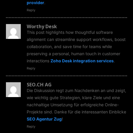
provider
.
Reply
Worthy Desk
This post highlights how thoughtful software
alignment can streamline support workflows, boost
collaboration, and save time for teams while
preserving a personal, human touch in customer
interactions
Zoho Desk integration services
.
Reply
SEO.CH AG
Die Diskussion regt zum Nachdenken an und zeigt,
wie wichtig gute Strategien, klare Ziele und eine
nachhaltige Umsetzung für erfolgreiche Online-
Projekte sind. Danke für die interessanten Einblicke
SEO Agentur Zug
!
Reply