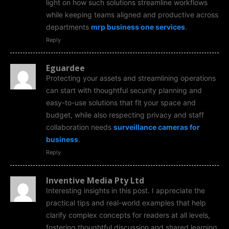
light on how such solutions streamline workflows
while keeping teams aligned and productive across
departments
mrp business one services
.
Reply
Eguardee
Protecting your assets and streamlining operations
can start with thoughtful security planning and
easy-to-use solutions that fit your space and
budget, while also respecting privacy and staff
collaboration needs
surveillance cameras for
business
.
Reply
Inventive Media Pty Ltd
Interesting insights in this post. I appreciate the
practical tips and real-world examples that help
clarify complex concepts for readers at all levels,
fostering thoughtful discussion and shared learning