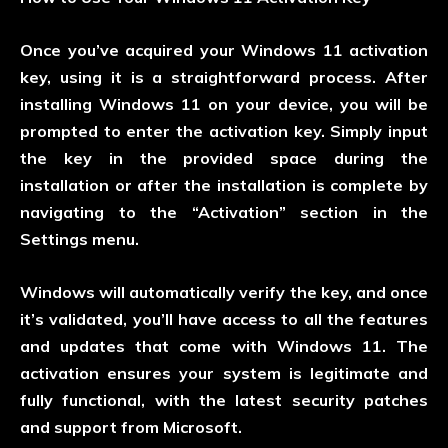
Once you’ve acquired your Windows 11 activation
key, using it is a straightforward process. After
installing Windows 11 on your device, you will be
prompted to enter the activation key. Simply input
the key in the provided space during the
installation or after the installation is complete by
navigating to the “Activation” section in the
Settings menu.
Windows will automatically verify the key, and once
it’s validated, you’ll have access to all the features
and updates that come with Windows 11. The
activation ensures your system is legitimate and
fully functional, with the latest security patches
and support from Microsoft.