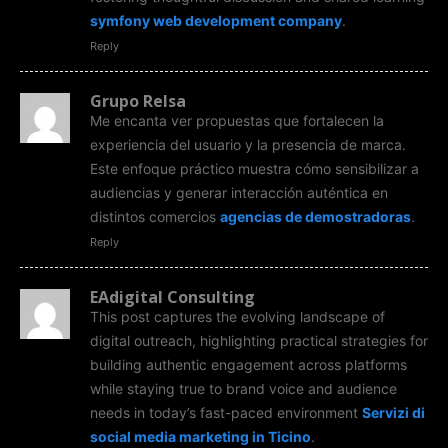
symfony web development company
.
Reply
Grupo Relsa
Me encanta ver propuestas que fortalecen la
experiencia del usuario y la presencia de marca.
Este enfoque práctico muestra cómo sensibilizar a
audiencias y generar interacción auténtica en
distintos comercios
agencias de demostradoras
.
Reply
EAdigital Consulting
This post captures the evolving landscape of
digital outreach, highlighting practical strategies for
building authentic engagement across platforms
while staying true to brand voice and audience
needs in today’s fast-paced environment
Servizi di
social media marketing in Ticino
.