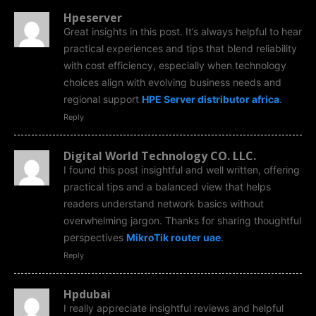
Hpeserver
Great insights in this post. It’s always helpful to hear
practical experiences and tips that blend reliability
with cost efficiency, especially when technology
choices align with evolving business needs and
regional support
HPE Server distributor africa
.
Reply
Digital World Technology CO. LLC.
I found this post insightful and well written, offering
practical tips and a balanced view that helps
readers understand network basics without
overwhelming jargon. Thanks for sharing thoughtful
perspectives
MikroTik router uae
.
Reply
Hpdubai
I really appreciate insightful reviews and helpful