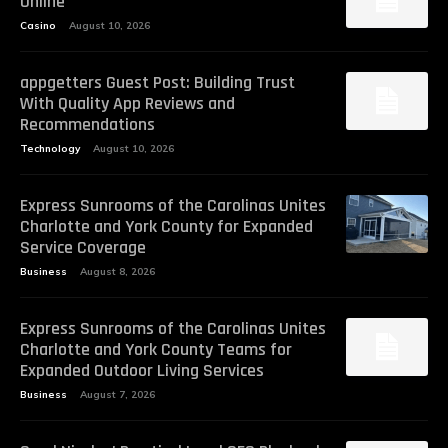
Online
Casino
August 10, 2026
appgetters Guest Post: Building Trust
With Quality App Reviews and
Recommendations
Technology
August 10, 2026
Express Sunrooms of the Carolinas Unites
Charlotte and York County for Expanded
Service Coverage
Business
August 8, 2026
Express Sunrooms of the Carolinas Unites
Charlotte and York County Teams for
Expanded Outdoor Living Services
Business
August 7, 2026