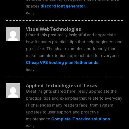
spaces
discord font generator
.
Reply
VisualWebTechnologies
I found this post really insightful and appreciate
how it covers practical tips that help beginners and
pros alike. The clear examples and friendly tone
make complex topics approachable for everyone
Cheap VPS hosting plan Netherlands
.
Reply
Applied Technologies of Texas
Great insights shared here, really appreciate the
practical tips and examples that relate to everyday
IT challenges many readers face, from system
updates to user support and proactive
maintenance
Complete IT service solutions
.
Reply