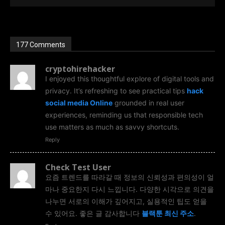
177 Comments
cryptohirehacker
I enjoyed this thoughtful explore of digital tools and
privacy. It’s refreshing to see practical tips
hack
social media Online
grounded in real user
experiences, reminding us that responsible tech
use matters as much as savvy shortcuts.
Reply
Check Test User
요즘 트렌드를 따라갈 때 정보의 신뢰성과 편의성이 얼
마나 중요한지 다시 느낍니다. 다양한 시각으로 의견을
나누면 서로의 이해가 깊어지고, 실용적인 팁도 얻을
수 있어요. 좋은 글 감사합니다
블랙툰 최신 주소
.