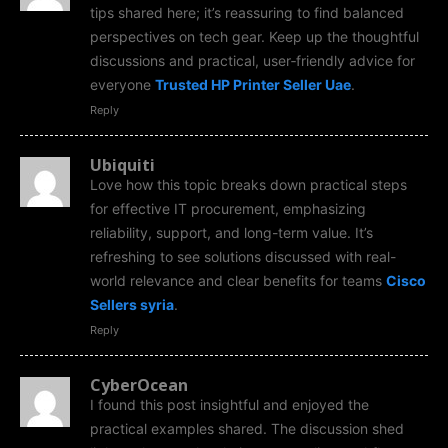
tips shared here; it’s reassuring to find balanced
perspectives on tech gear. Keep up the thoughtful
discussions and practical, user‑friendly advice for
everyone
Trusted HP Printer Seller Uae
.
Reply
Ubiquiti
Love how this topic breaks down practical steps
for effective IT procurement, emphasizing
reliability, support, and long-term value. It’s
refreshing to see solutions discussed with real-
world relevance and clear benefits for teams
Cisco
Sellers syria
.
Reply
CyberOcean
I found this post insightful and enjoyed the
practical examples shared. The discussion shed