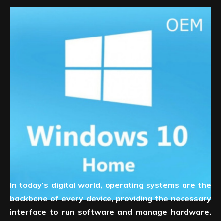
In today’s digital world, operating systems are the
backbone of every device, providing the necessary
interface to run software and manage hardware.