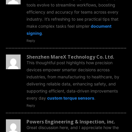
tools evolve to streamline workflows, boosting
efficiency and accuracy for teams across every
industry. It’s refreshing to see practical tips that
make complex tasks feel simpler
document
signing
.
Reply
Shenzhen MareX Technology Co. Ltd.
This thoughtful post highlights how precision
devices empower smarter decisions across
industries, from manufacturing to healthcare, by
delivering reliable data, enhancing safety, and
supporting efficient, data-driven improvements
every day
custom torque sensors
.
Reply
Powers Engineering & Inspection, inc.
Great discussion here, and I appreciate how the