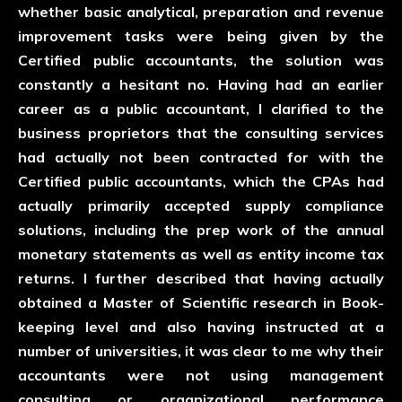
whether basic analytical, preparation and revenue
improvement tasks were being given by the
Certified public accountants, the solution was
constantly a hesitant no. Having had an earlier
career as a public accountant, I clarified to the
business proprietors that the consulting services
had actually not been contracted for with the
Certified public accountants, which the CPAs had
actually primarily accepted supply compliance
solutions, including the prep work of the annual
monetary statements as well as entity income tax
returns. I further described that having actually
obtained a Master of Scientific research in Book-
keeping level and also having instructed at a
number of universities, it was clear to me why their
accountants were not using management
consulting or organizational performance