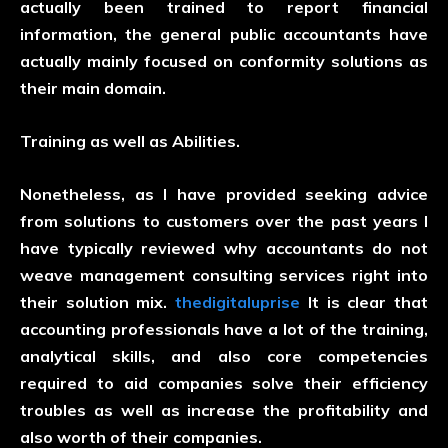
actually been trained to report financial
information, the general public accountants have
actually mainly focused on conformity solutions as
their main domain.
Training as well as Abilities.
Nonetheless, as I have provided seeking advice
from solutions to customers over the past years I
have typically reviewed why accountants do not
weave management consulting services right into
their solution mix.
thedigitaluprise
It is clear that
accounting professionals have a lot of the training,
analytical skills, and also core competencies
required to aid companies solve their efficiency
troubles as well as increase the profitability and
also worth of their companies.