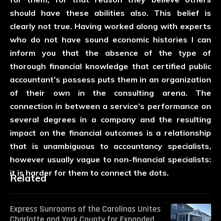
should have these abilities also. This belief is
clearly not true. Having worked along with experts
who do not have sound economic histories I can
inform you that the absence of the type of
thorough financial knowledge that certified public
accountant’s possess puts them in an organization
of their own in the consulting arena. The
connection in between a service’s performance on
several degrees in a company and the resulting
impact on the financial outcomes is a relationship
that is unambiguous to accountancy specialists,
however usually vague to non-financial specialists:
it is harder for them to connect the dots.
Related
Express Sunrooms of the Carolinas Unites
Charlotte and York County for Expanded