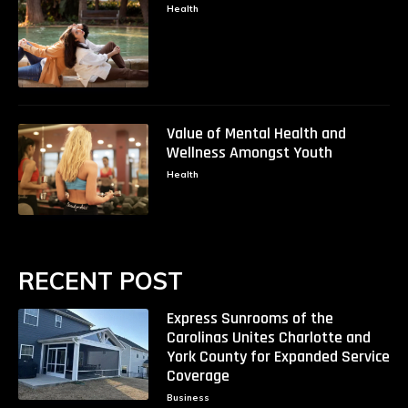
Health
Value of Mental Health and
Wellness Amongst Youth
Health
RECENT POST
Express Sunrooms of the
Carolinas Unites Charlotte and
York County for Expanded Service
Coverage
Business