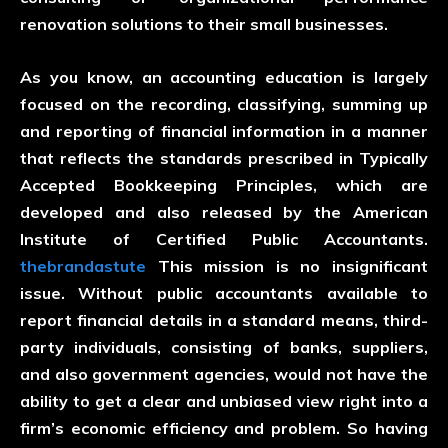
renovation solutions to their small businesses.
As you know, an accounting education is largely
focused on the recording, classifying, summing up
and reporting of financial information in a manner
that reflects the standards prescribed in Typically
Accepted Bookkeeping Principles, which are
developed and also released by the American
Institute of Certified Public Accountants.
thebrandastute
This mission is no insignificant
issue. Without public accountants available to
report financial details in a standard means, third-
party individuals, consisting of banks, suppliers,
and also government agencies, would not have the
ability to get a clear and unbiased view right into a
firm’s economic efficiency and problem. So having