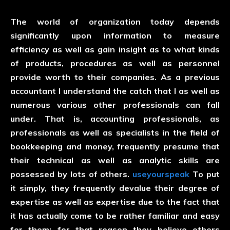
The world of organization today depends
significantly upon information to measure
efficiency as well as gain insight as to what kinds
of products, procedures as well as personnel
provide worth to their companies. As a previous
accountant I understand the catch that I as well as
numerous various other professionals can fall
under. That is, accounting professionals, as
professionals as well as specialists in the field of
bookkeeping and money, frequently presume that
their technical as well as analytic skills are
possessed by lots of others.
useyourspeak
To put
it simply, they frequently devalue their degree of
expertise as well as expertise due to the fact that
it has actually come to be rather familiar and easy
for them; for that reason they believe others