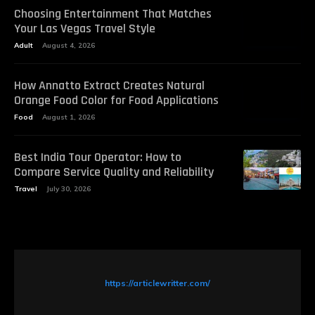
Choosing Entertainment That Matches
Your Las Vegas Travel Style
Adult
August 4, 2026
How Annatto Extract Creates Natural
Orange Food Color for Food Applications
Food
August 1, 2026
Best India Tour Operator: How to
Compare Service Quality and Reliability
Travel
July 30, 2026
https://articlewritter.com/