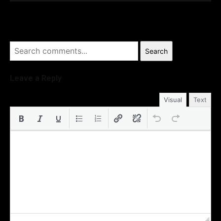
Search
Leave a Reply
Visual
Text