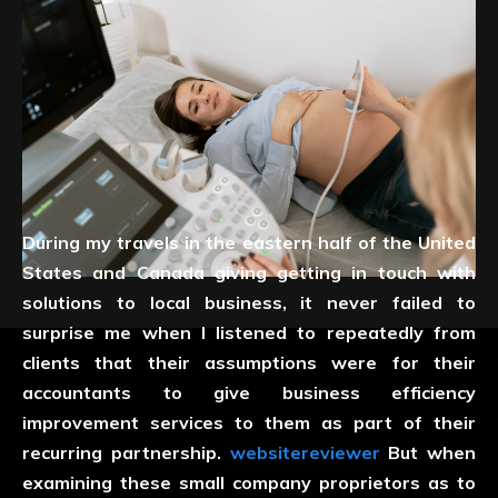
During my travels in the eastern half of the United
States and Canada giving getting in touch with
solutions to local business, it never failed to
surprise me when I listened to repeatedly from
clients that their assumptions were for their
accountants to give business efficiency
improvement services to them as part of their
recurring partnership.
websitereviewer
But when
examining these small company proprietors as to