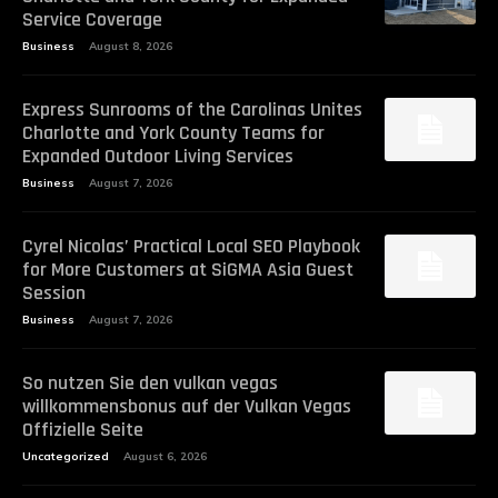
Service Coverage
Business
August 8, 2026
Express Sunrooms of the Carolinas Unites
Charlotte and York County Teams for
Expanded Outdoor Living Services
Business
August 7, 2026
Cyrel Nicolas’ Practical Local SEO Playbook
for More Customers at SiGMA Asia Guest
Session
Business
August 7, 2026
So nutzen Sie den vulkan vegas
willkommensbonus auf der Vulkan Vegas
Offizielle Seite
Uncategorized
August 6, 2026