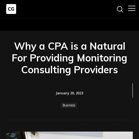
Why a CPA is a Natural
For Providing Monitoring
Consulting Providers
January 20, 2023
Business