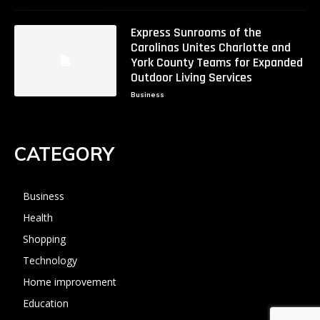
Express Sunrooms of the
Carolinas Unites Charlotte and
York County Teams for Expanded
Outdoor Living Services
Business
CATEGORY
Business
Health
Shopping
Technology
Home improvement
Education